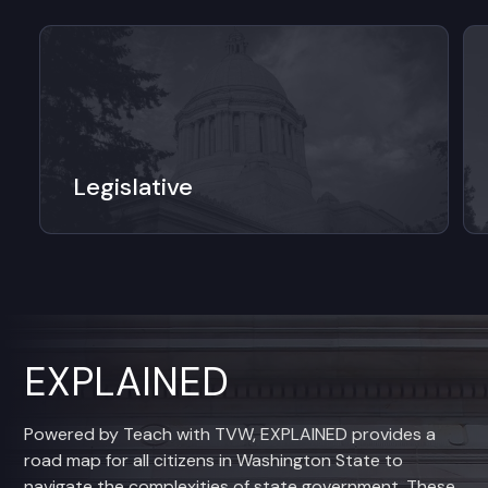
Legislative
EXPLAINED
Powered by Teach with TVW, EXPLAINED provides a
road map for all citizens in Washington State to
navigate the complexities of state government. These