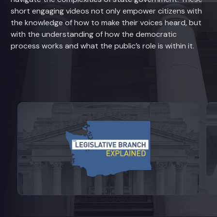
short engaging videos not only empower citizens with
the knowledge of how to make their voices heard, but
with the understanding of how the democratic
process works and what the public’s role is within it.
View videos from Legislative Branch E