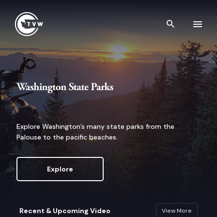
Skip to content
Search th
Washington State Parks
Explore Washington’s many state parks from the
Palouse to the pacific beaches.
Explore
Recent & Upcoming Video
View More