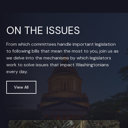
ON THE ISSUES
From which committees handle important legislation
to following bills that mean the most to you, join us as
we delve into the mechanisms by which legislators
work to solve issues that impact Washingtonians
every day.
View All