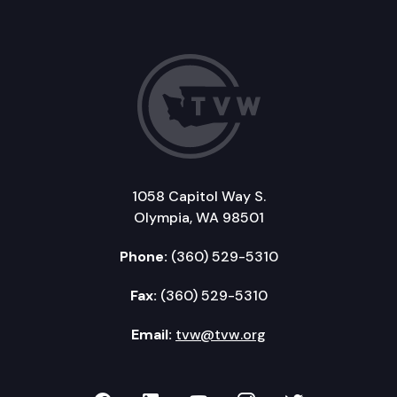
1058 Capitol Way S.
Olympia, WA 98501
Phone:
(360) 529-5310
Fax:
(360) 529-5310
Email:
tvw@tvw.org