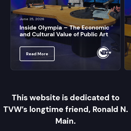
June 25, 2026
Inside Olympia – The Economic
and Cultural Value of Public Art
Read More
This website is dedicated to
TVW’s longtime friend, Ronald N.
Main.