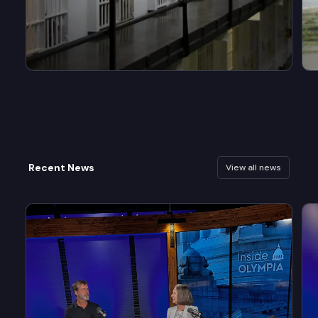
Recent News
View all news