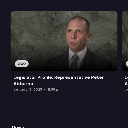
2:00
Legislator Profile: Representative Peter
L
Abbarno
A
January 13, 2025
11:58 pm
J
Shows