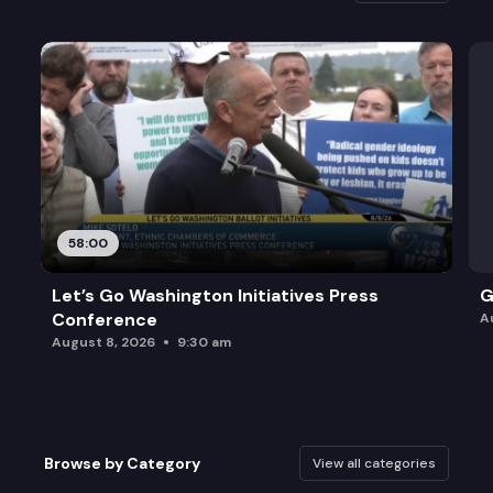
58:00
Let’s Go Washington Initiatives Press
G
Conference
A
August 8, 2026
9:30 am
Browse by Category
View all categories