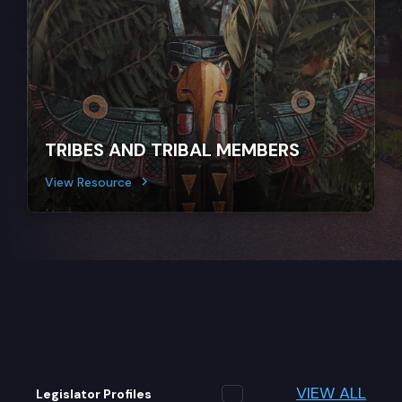
TRIBES AND TRIBAL MEMBERS
View Resource
VIEW ALL
Legislator Profiles