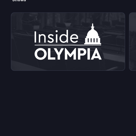
View videos from Inside Olympia