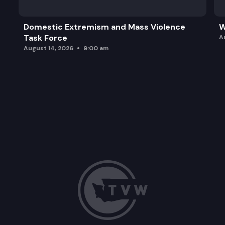
Domestic Extremism and Mass Violence
W
Task Force
A
August 14, 2026
9:00 am