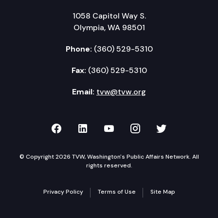
1058 Capitol Way S.
Olympia, WA 98501
Phone:
(360) 529-5310
Fax:
(360) 529-5310
Email:
tvw@tvw.org
TVW on Facebook
TVW on LinkedIn
TVW on YouTube
TVW on Instagr
TVW on Twi
© Copyright 2026 TVW, Washington's Public Affairs Network. All
rights reserved.
Privacy Policy
Terms of Use
Site Map