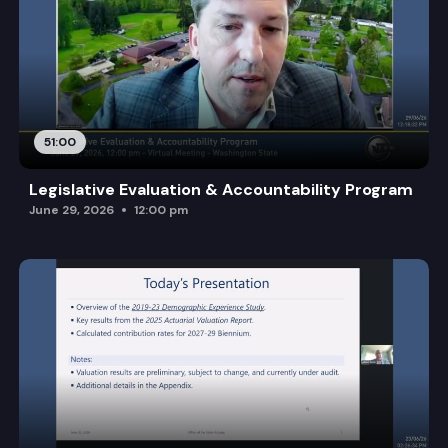
51:00
Legislative Evaluation & Accountability Program
June 29, 2026
12:00 pm