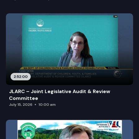
2:52:00
JLARC – Joint Legislative Audit & Review
Committee
July 15, 2026
10:00 am