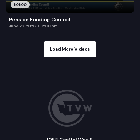
1:01:00
Pension Funding Council
June 23, 2026
2:00 pm
Load More Videos
1058 Capitol Way S.