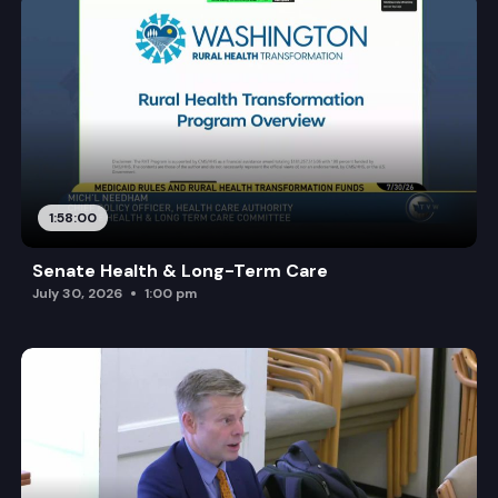
1:58:00
Senate Health & Long-Term Care
July 30, 2026
1:00 pm