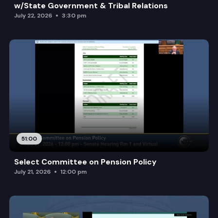
w/State Government & Tribal Relations
July 22, 2026
3:30 pm
51:00
Select Committee on Pension Policy
July 21, 2026
12:00 pm