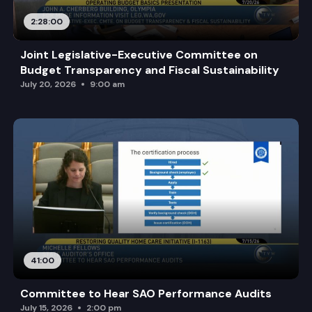
2:28:00
Joint Legislative-Executive Committee on
Budget Transparency and Fiscal Sustainability
July 20, 2026
9:00 am
41:00
Committee to Hear SAO Performance Audits
July 15, 2026
2:00 pm