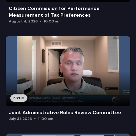
Citizen Commission for Performance
Measurement of Tax Preferences
August 4, 2026
10:00 am
56:00
Joint Administrative Rules Review Committee
July 31, 2026
11:00 am