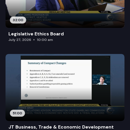
32:00
Legislative Ethics Board
July 27, 2026
10:00 am
51:00
JT Business, Trade & Economic Development