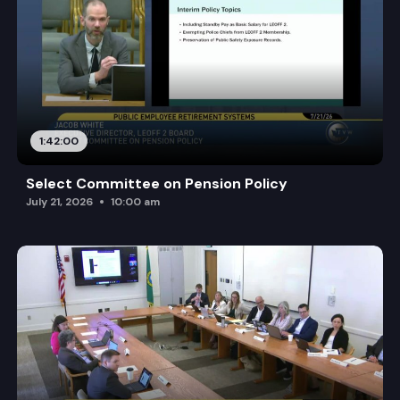
1:42:00
Select Committee on Pension Policy
July 21, 2026
10:00 am