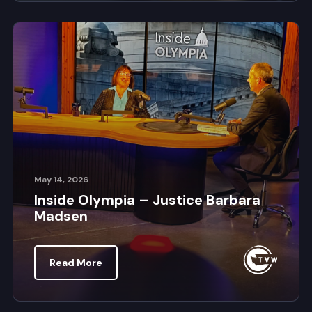
May 14, 2026
Inside Olympia – Justice Barbara
Madsen
Read More