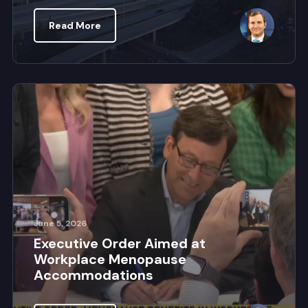
Read More
June 5, 2026
Executive Order Aimed at
Workplace Menopause
Accommodations