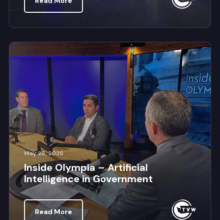
Read More
May 28, 2026
Inside Olympia – Artificial
Intelligence in Government
Read More