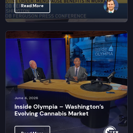
Read More
June 4, 2026
Inside Olympia – Washington’s
Evolving Cannabis Market