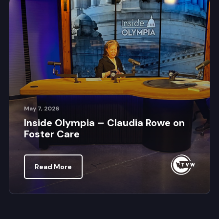
May 7, 2026
Inside Olympia – Claudia Rowe on
Foster Care
Read More