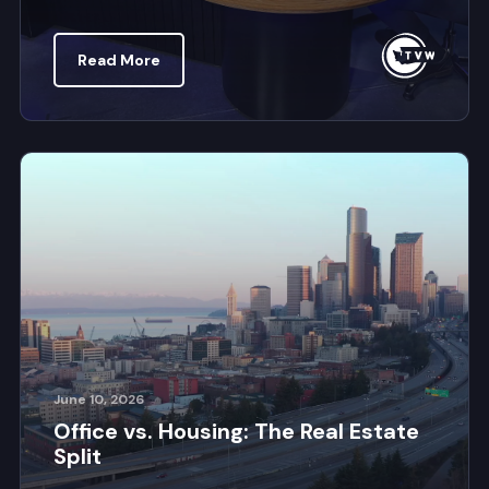
Read More
June 10, 2026
Office vs. Housing: The Real Estate
Split