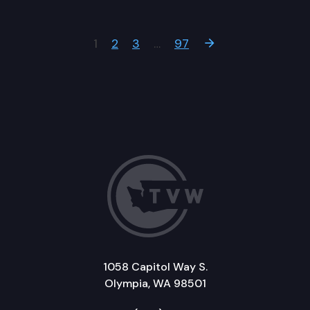
1
2
3
…
97
Next Page
1058 Capitol Way S.
Olympia, WA 98501