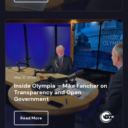
May 21, 2026
Inside Olympia – Mike Fancher on
Transparency and Open
Government
Read More