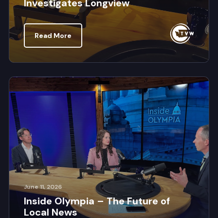
Investigates Longview
Read More
June 11, 2026
Inside Olympia – The Future of
Local News