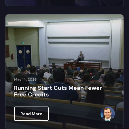
May 14, 2026
Running Start Cuts Mean Fewer
Free Credits
Read More