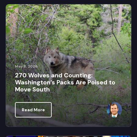
May 8, 2026
270 Wolves and Counting:
Washington’s Packs Are Poised to
Move South
Read More