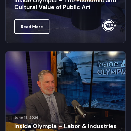
Inside Olympia – The Economic and
Cultural Value of Public Art
Read More
June 18, 2026
Inside Olympia – Labor & Industries