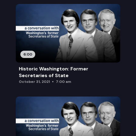
6:00
Historic Washington: Former
Secretaries of State
October 31, 2021
7:00 am