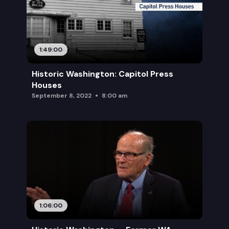
1:49:00
Historic Washington: Capitol Press
Houses
September 8, 2022
8:00 am
1:06:00