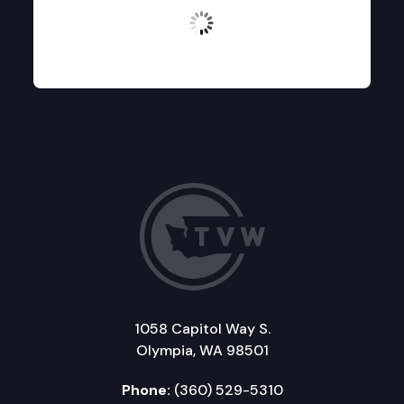
No logos found
1058 Capitol Way S.
Olympia, WA 98501
Phone:
(360) 529-5310