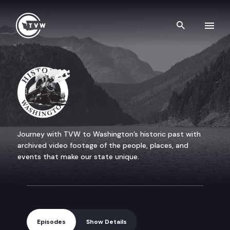
Skip to content
Search th
Historic Washington
Journey with TVW to Washington’s historic past with
archived video footage of the people, places, and
events that make our state unique.
Episodes
Show Details