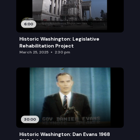
6:00
Historic Washington: Legislative
Rehabilitation Project
March 25, 2025
2:30 pm
30:00
Historic Washington: Dan Evans 1968