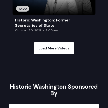
10:00
Historic Washington: Former
Secretaries of State
October 30, 2021
7:00 am
Load More Videos
Historic Washington Sponsored
By