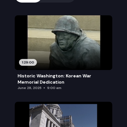
1:29:00
Historic Washington: Korean War
Memorial Dedication
June 28, 2025
9:00 am