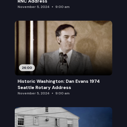
RNC Address
November 5, 2024
9:00 am
26:00
Historic Washington: Dan Evans 1974
Seattle Rotary Address
November 5, 2024
9:00 am