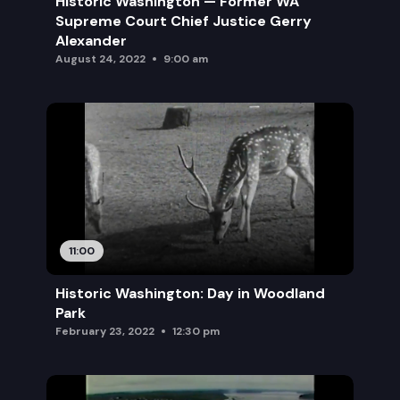
Historic Washington — Former WA
Supreme Court Chief Justice Gerry
Alexander
August 24, 2022
9:00 am
11:00
Historic Washington: Day in Woodland
Park
February 23, 2022
12:30 pm