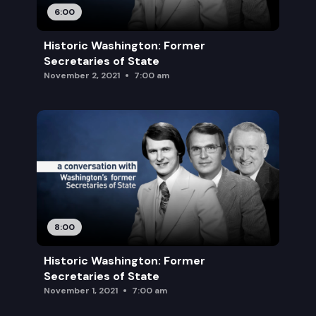
6:00
Historic Washington: Former
Secretaries of State
November 2, 2021
7:00 am
8:00
Historic Washington: Former
Secretaries of State
November 1, 2021
7:00 am