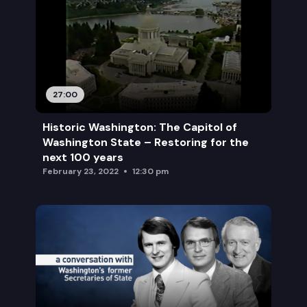
27:00
Historic Washington: The Capitol of
Washington State – Restoring for the
next 100 years
February 23, 2022
12:30 pm