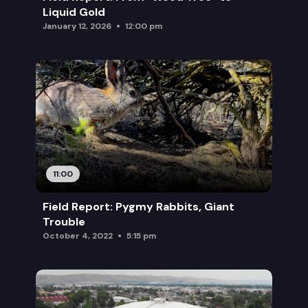
Liquid Gold
January 12, 2026
12:00 pm
11:00
Field Report: Pygmy Rabbits, Giant
Trouble
October 4, 2022
5:15 pm