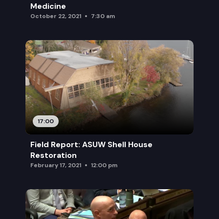
Medicine
October 22, 2021
7:30 am
17:00
Field Report: ASUW Shell House
Restoration
February 17, 2021
12:00 pm