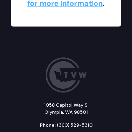
for more information
.
1058 Capitol Way S.
Olympia, WA 98501
Phone:
(360) 529-5310