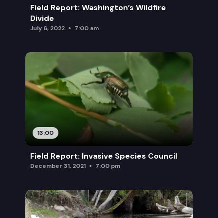
Field Report: Washington’s Wildfire
Divide
July 6, 2022
7:00 am
13:00
Field Report: Invasive Species Council
December 31, 2021
7:00 pm