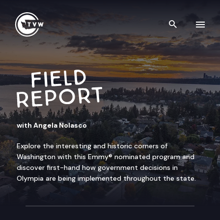
Skip to content
Search th
FIELD REPORT
with Angela Nolasco
Explore the interesting and historic corners of
Washington with this Emmy® nominated program and
discover first-hand how government decisions in
Olympia are being implemented throughout the state.