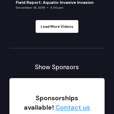
Field Report: Aquatic Invasive Invasion
December 16, 2019
3:00 pm
Load More Videos
Show Sponsors
Sponsorships
available!
Contact us