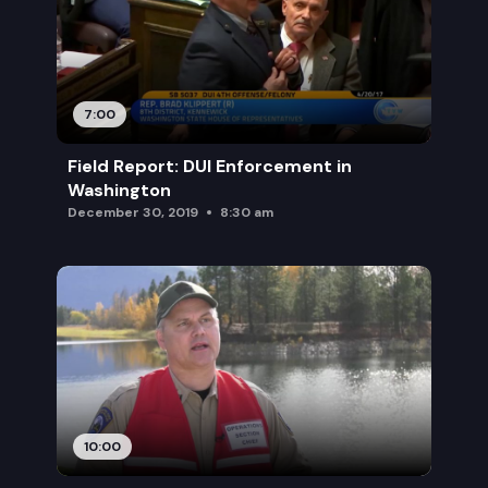
7:00
Field Report: DUI Enforcement in
Washington
December 30, 2019
8:30 am
10:00