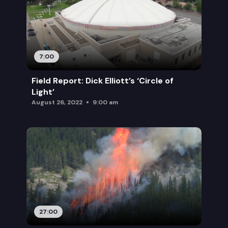
7:00
Field Report: Dick Elliott’s ‘Circle of
Light’
August 26, 2022
9:00 am
27:00