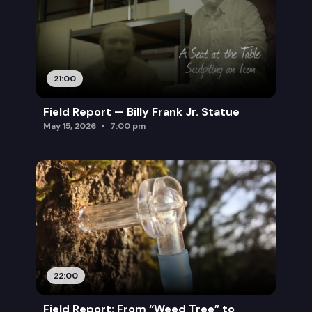
21:00
Field Report — Billy Frank Jr. Statue
May 15, 2026
7:00 pm
22:00
Field Report: From “Weed Tree” to