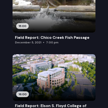
15:00
Field Report: Chico Creek Fish Passage
December 5, 2021
7:00 pm
16:00
Field Report: Elson S. Floyd College of