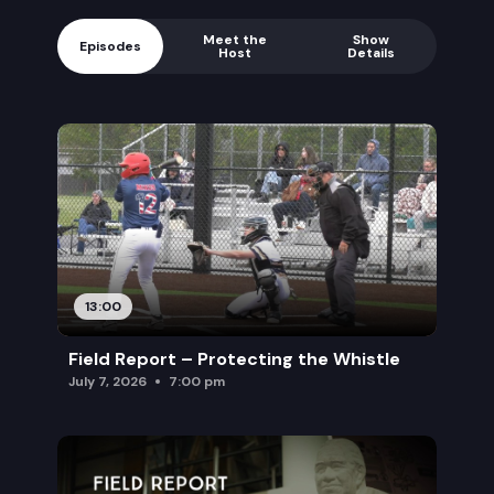
Meet the
Show
Episodes
Host
Details
13:00
Field Report – Protecting the Whistle
July 7, 2026
7:00 pm