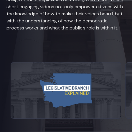
short engaging videos not only empower citizens with
the knowledge of how to make their voices heard, but
with the understanding of how the democratic
process works and what the public’s role is within it.
View videos from Legislative Branch E