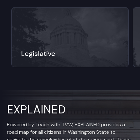
Legislative
EXPLAINED
Powered by Teach with TVW, EXPLAINED provides a
road map for all citizens in Washington State to
navigate the complexities of state government. These