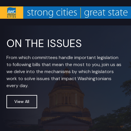
ON THE ISSUES
From which committees handle important legislation
to following bills that mean the most to you, join us as
we delve into the mechanisms by which legislators
work to solve issues that impact Washingtonians
every day.
View All