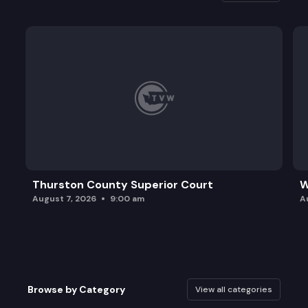
Thurston County Superior Court
W
August 7, 2026
9:00 am
A
Browse by Category
View all categories