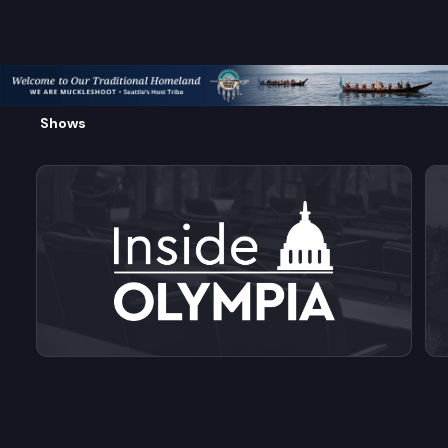
Shows
View videos from Inside Olympia