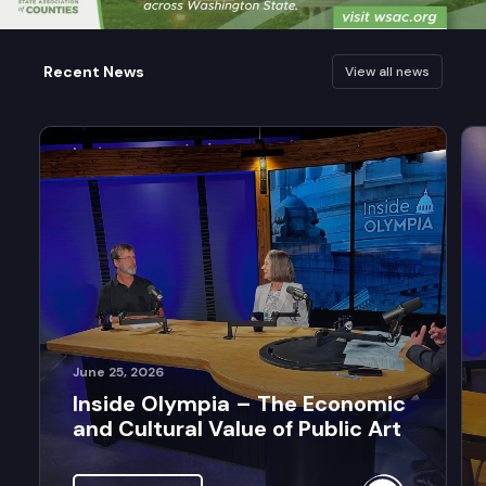
Recent News
View all news
June 25, 2026
Inside Olympia – The Economic
and Cultural Value of Public Art