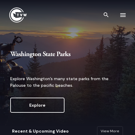
Skip to content
Search th
Washington State Parks
Explore Washington’s many state parks from the
Palouse to the pacific beaches.
Explore
Recent & Upcoming Video
View More