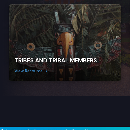
TRIBES AND TRIBAL MEMBERS
View Resource