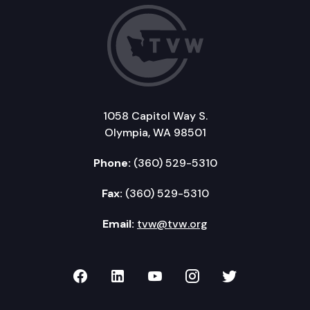
1058 Capitol Way S.
Olympia, WA 98501
Phone:
(360) 529-5310
Fax:
(360) 529-5310
Email:
tvw@tvw.org
TVW on Facebook
TVW on LinkedIn
TVW on YouTube
TVW on Instagr
TVW on Twi