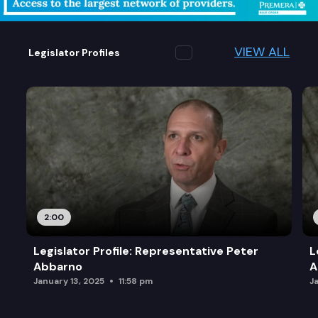
VIEW ALL
Legislator Profiles
2:00
Legislator Profile: Representative Peter
L
Abbarno
A
January 13, 2025
11:58 pm
J