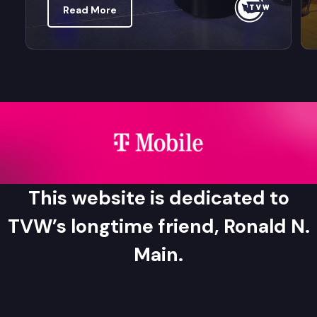
Read More
This website is dedicated to
TVW’s longtime friend, Ronald N.
Main.