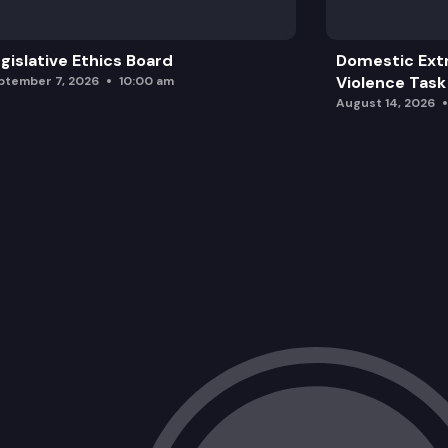
gislative Ethics Board
Domestic Ext
Violence Task
ptember 7, 2026
10:00 am
August 14, 2026