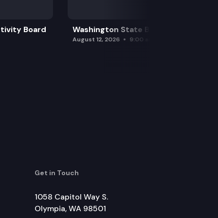
tivity Board
Washington State Board of Health
August 12, 2026
9:00 am
Get in Touch
1058 Capitol Way S.
Olympia, WA 98501