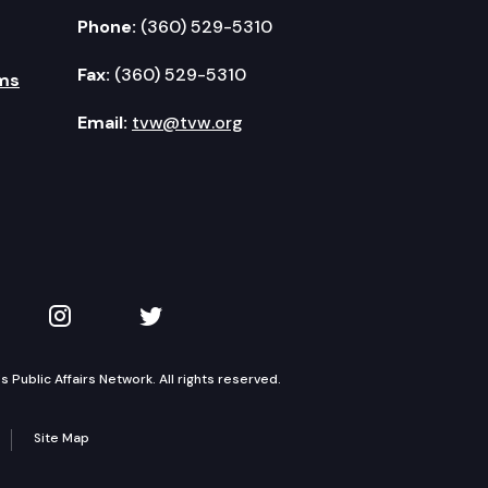
Phone:
(360) 529-5310
Fax:
(360) 529-5310
ms
Email:
tvw@tvw.org
kedIn
 on YouTube
TVW on Instagram
TVW on Twitter
Public Affairs Network. All rights reserved.
Site Map