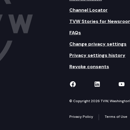
Channel Locator
TVW Stories for Newsroo
FAQs
Change privacy settings
Privacy settings history
Revoke consents
TVW on Facebook
TVW on Lin
TVW
© Copyright 2026 TVW, Washington's 
Privacy Policy
Terms of Use