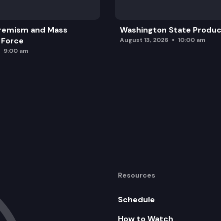
remism and Mass
Washington State Produc
 Force
August 13, 2026
10:00 am
9:00 am
Resources
Schedule
How to Watch