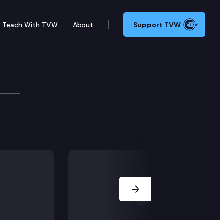
Teach With TVW
About
Support TVW
the Washington state wealth tax and taxing extraordin
Next Slide