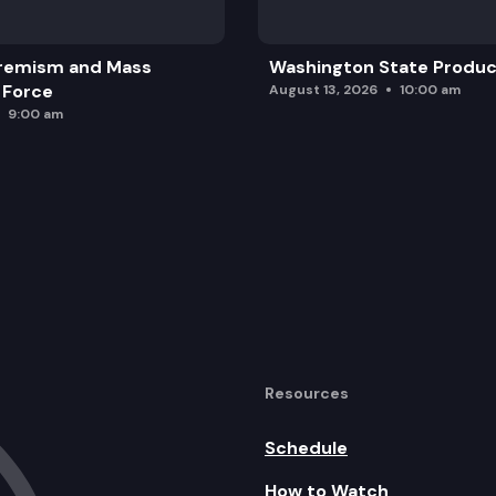
remism and Mass
Washington State Produc
 Force
August 13, 2026
10:00 am
9:00 am
Resources
Schedule
How to Watch