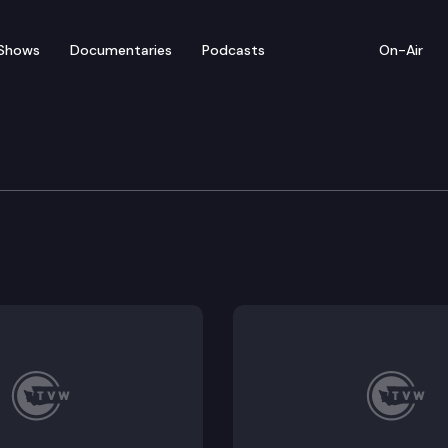
Shows
Documentaries
Podcasts
On-Air
ate — April 27
 for floor debate to adjourn Sine Die in Olympia. (E