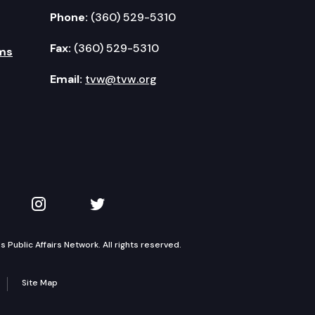
Phone:
(360) 529-5310
Fax:
(360) 529-5310
ms
Email:
tvw@tvw.org
kedIn
 on YouTube
TVW on Instagram
TVW on Twitter
Public Affairs Network. All rights reserved.
Site Map