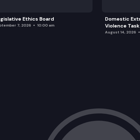
gislative Ethics Board
Domestic Ext
Violence Task
ptember 7, 2026
10:00 am
August 14, 2026