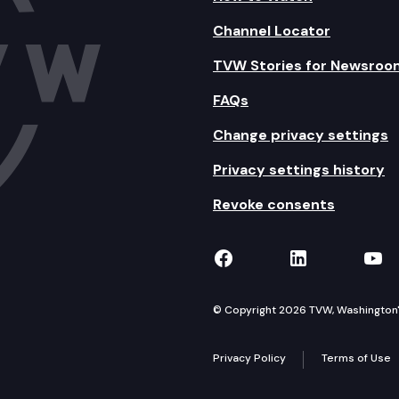
Channel Locator
TVW Stories for Newsroo
FAQs
Change privacy settings
Privacy settings history
Revoke consents
TVW on Facebook
TVW on Lin
TVW
© Copyright 2026 TVW, Washington's 
Privacy Policy
Terms of Use