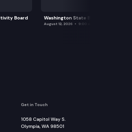
tivity Board
Washington State Board of Health
August 12, 2026
9:00 am
Get in Touch
1058 Capitol Way S.
Olympia, WA 98501