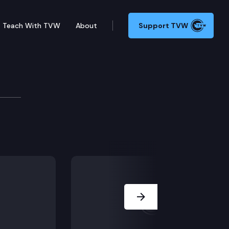
Teach With TVW
About
Support TVW
VENING SESSION/SINE DIE)
Next Slide