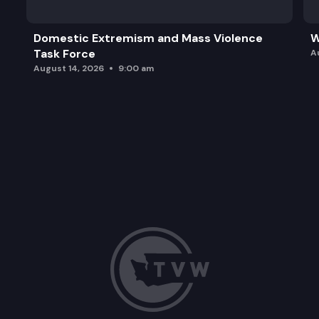
Domestic Extremism and Mass Violence
W
Task Force
A
August 14, 2026
9:00 am