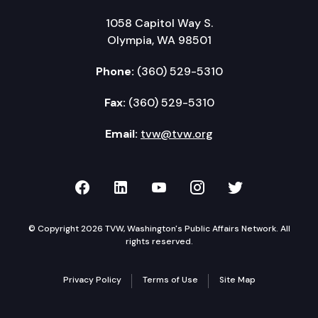
1058 Capitol Way S.
Olympia, WA 98501
Phone:
(360) 529-5310
Fax:
(360) 529-5310
Email:
tvw@tvw.org
TVW on Facebook
TVW on LinkedIn
TVW on YouTube
TVW on Instagr
TVW on Twi
© Copyright 2026 TVW, Washington's Public Affairs Network. All
rights reserved.
Privacy Policy
Terms of Use
Site Map