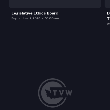
Legislative Ethics Board
D
T
September 7, 2026
10:00 am
A