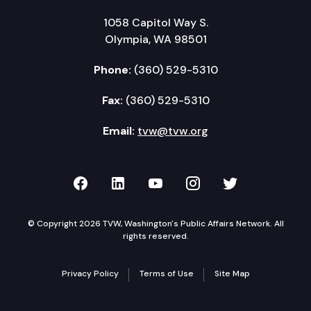
1058 Capitol Way S.
Olympia, WA 98501
Phone:
(360) 529-5310
Fax:
(360) 529-5310
Email:
tvw@tvw.org
TVW on Facebook
TVW on LinkedIn
TVW on YouTube
TVW on Instagr
TVW on Twi
© Copyright 2026 TVW, Washington's Public Affairs Network. All
rights reserved.
Privacy Policy
Terms of Use
Site Map