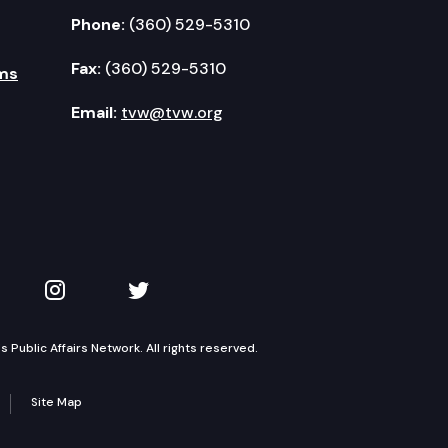
Phone:
(360) 529-5310
Fax:
(360) 529-5310
ms
Email:
tvw@tvw.org
kedIn
 on YouTube
TVW on Instagram
TVW on Twitter
Public Affairs Network. All rights reserved.
Site Map