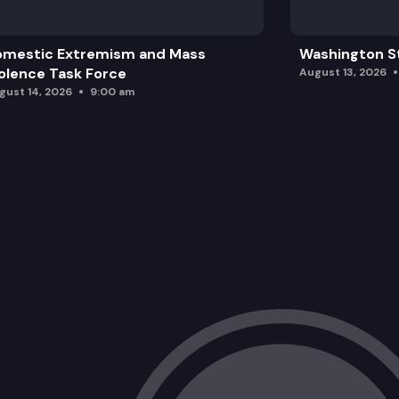
omestic Extremism and Mass
Washington St
olence Task Force
August 13, 2026
gust 14, 2026
9:00 am