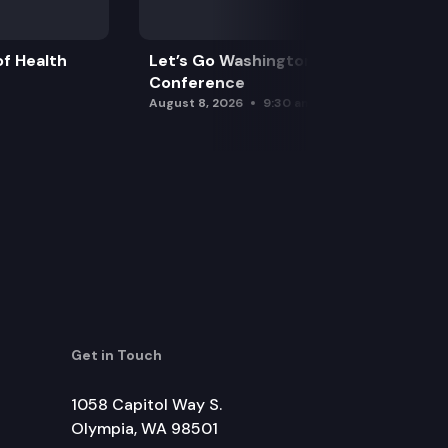
f Health
Let’s Go Washington Initiatives Press
Conference
August 8, 2026
9:30 am
Get in Touch
1058 Capitol Way S.
Olympia, WA 98501