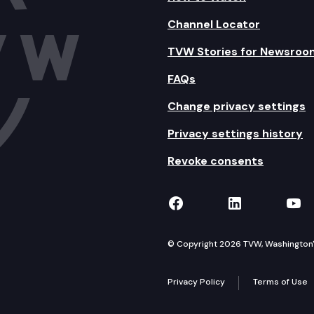
Channel Locator
TVW Stories for Newsroo
FAQs
Change privacy settings
Privacy settings history
Revoke consents
TVW on Facebook
TVW on Lin
TVW
© Copyright 2026 TVW, Washington's 
Privacy Policy
Terms of Use