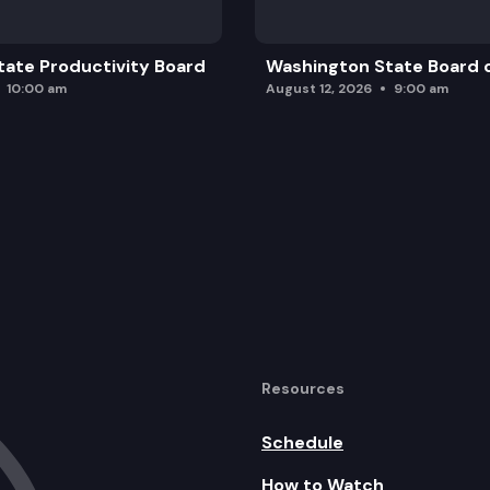
ate Productivity Board
Washington State Board o
10:00 am
August 12, 2026
9:00 am
Resources
Schedule
How to Watch