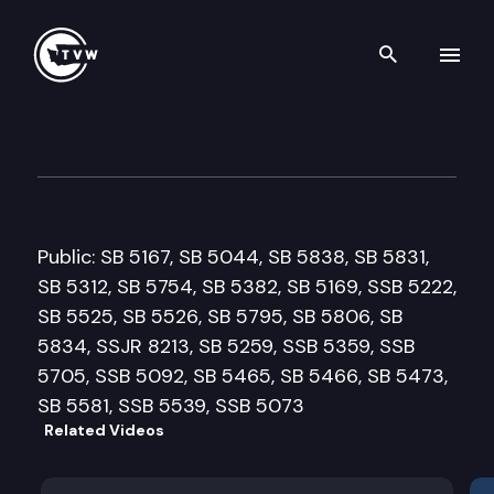
Search th
Skip to content
Senate Ways and Means Com
February 23rd, 2011
Public: SB 5167, SB 5044, SB 5838, SB 5831,
SB 5312, SB 5754, SB 5382, SB 5169, SSB 5222,
SB 5525, SB 5526, SB 5795, SB 5806, SB
5834, SSJR 8213, SB 5259, SSB 5359, SSB
5705, SSB 5092, SB 5465, SB 5466, SB 5473,
SB 5581, SSB 5539, SSB 5073
Related Videos