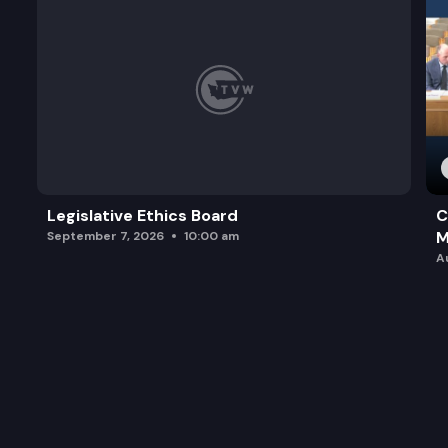
Legislative Ethics Board
C
M
September 7, 2026
10:00 am
A