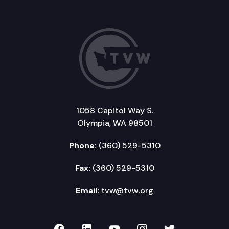
1058 Capitol Way S.
Olympia, WA 98501
Phone:
(360) 529-5310
Fax:
(360) 529-5310
Email:
tvw@tvw.org
TVW on Facebook
TVW on LinkedIn
TVW on YouTube
TVW on Instagr
TVW on Twi