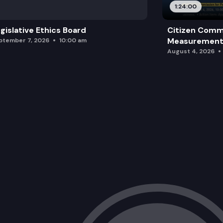
1:24:00
gislative Ethics Board
Citizen Comm
Measurement 
ptember 7, 2026
10:00 am
August 4, 2026