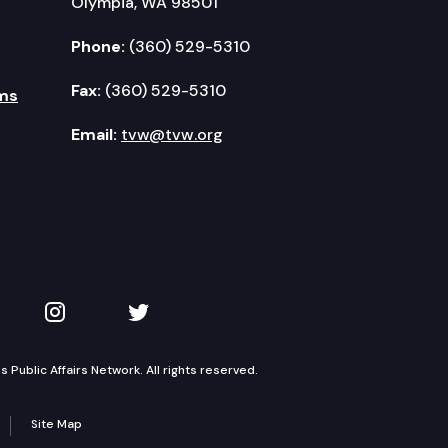
Olympia, WA 98501
Phone:
(360) 529-5310
Fax:
(360) 529-5310
ms
Email:
tvw@tvw.org
kedIn
 on YouTube
TVW on Instagram
TVW on Twitter
Public Affairs Network. All rights reserved.
Site Map