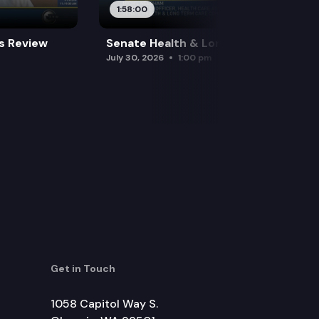
1:58:00
es Review
Senate Health & Long-Term Care
July 30, 2026
1:00 pm
Get in Touch
1058 Capitol Way S.