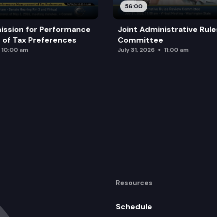
56:00
ission for Performance
Joint Administrative Rul
of Tax Preferences
Committee
10:00 am
July 31, 2026
11:00 am
Resources
Schedule