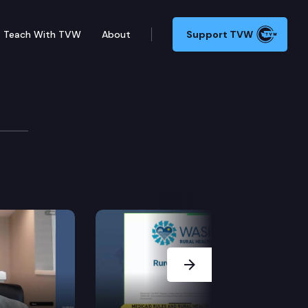
Teach With TVW
About
Support TVW
Next Slide