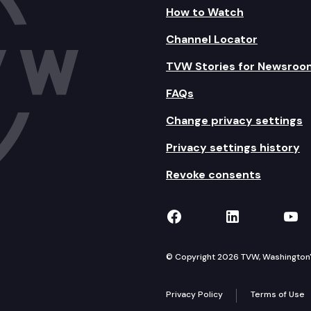
How to Watch
Channel Locator
TVW Stories for Newsroo
FAQs
Change privacy settings
Privacy settings history
Revoke consents
TVW on Facebook
TVW on Lin
TVW
© Copyright 2026 TVW, Washington's 
Privacy Policy
Terms of Use