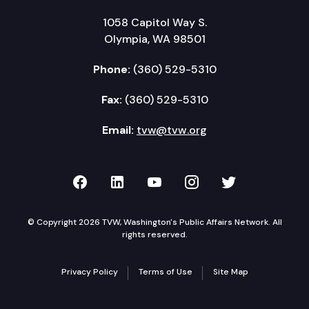
1058 Capitol Way S.
Olympia, WA 98501
Phone:
(360) 529-5310
Fax:
(360) 529-5310
Email:
tvw@tvw.org
TVW on Facebook
TVW on LinkedIn
TVW on YouTube
TVW on Instagr
TVW on Twi
© Copyright 2026 TVW, Washington's Public Affairs Network. All
rights reserved.
Privacy Policy
Terms of Use
Site Map