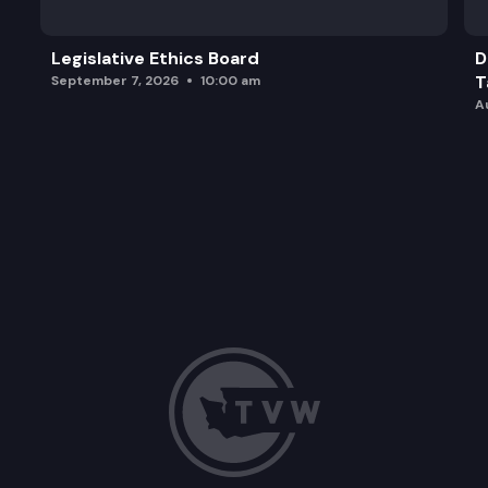
Legislative Ethics Board
D
T
September 7, 2026
10:00 am
A