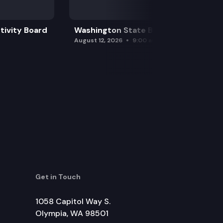
tivity Board
Washington State Board of Health
August 12, 2026
9:00 am
Get in Touch
1058 Capitol Way S.
Olympia, WA 98501