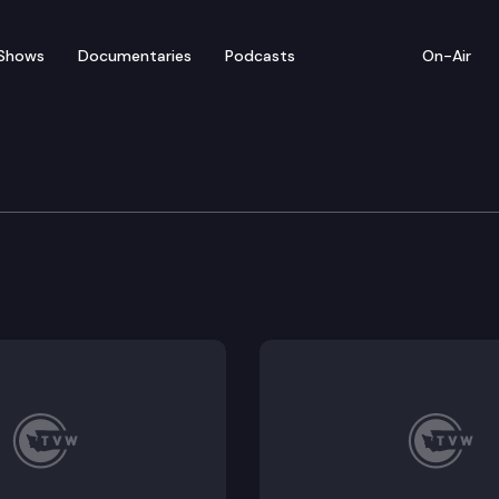
Shows
Documentaries
Podcasts
On-Air
vernment