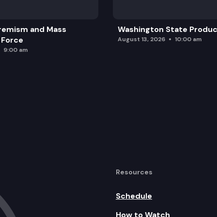
remism and Mass
Washington State Produc
 Force
August 13, 2026
10:00 am
9:00 am
Resources
Schedule
How to Watch