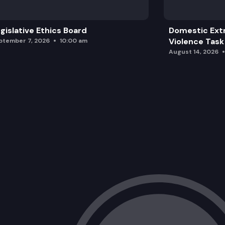
gislative Ethics Board
Domestic Ext
Violence Task
ptember 7, 2026
10:00 am
August 14, 2026