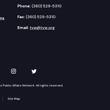
Phone:
(360) 529-5310
Fax:
(360) 529-5310
ms
Email:
tvw@tvw.org
kedIn
 on YouTube
TVW on Instagram
TVW on Twitter
Public Affairs Network. All rights reserved.
Site Map