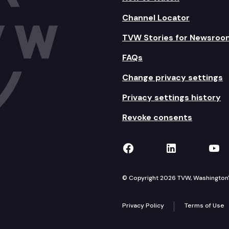
Channel Locator
TVW Stories for Newsroo
FAQs
Change privacy settings
Privacy settings history
Revoke consents
TVW on Facebook
TVW on Lin
TVW
© Copyright 2026 TVW, Washington's 
Privacy Policy
Terms of Use