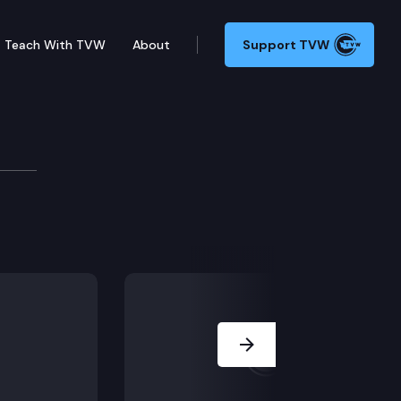
Teach With TVW
About
Support TVW
Next Slide