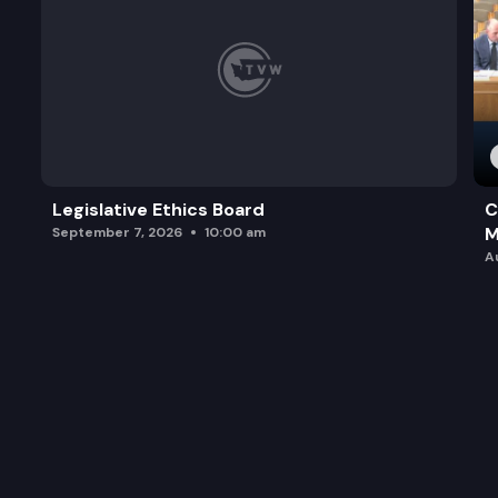
Legislative Ethics Board
C
M
September 7, 2026
10:00 am
A