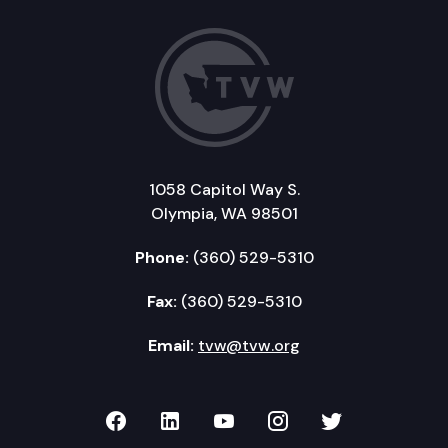
1058 Capitol Way S.
Olympia, WA 98501
Phone:
(360) 529-5310
Fax:
(360) 529-5310
Email:
tvw@tvw.org
TVW on Facebook
TVW on LinkedIn
TVW on YouTube
TVW on Instagr
TVW on Twi