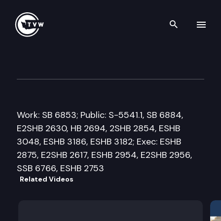
Search th
Skip to content
Senate Ways and Means Com
March 17th, 2010
Work: SB 6853; Public: S-5541.1, SB 6884,
E2SHB 2630, HB 2694, 2SHB 2854, ESHB
3048, ESHB 3186, ESHB 3182; Exec: ESHB
2875, E2SHB 2617, ESHB 2954, E2SHB 2956,
SSB 6766, ESHB 2753
Related Videos