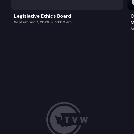
Legislative Ethics Board
C
M
September 7, 2026
10:00 am
A