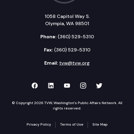
1058 Capitol Way S.
Olympia, WA 98501
Phone:
(360) 529-5310
Fax:
(360) 529-5310
Email:
tvw@tvw.org
TVW on Facebook
TVW on LinkedIn
TVW on YouTube
TVW on Instagr
TVW on Twi
© Copyright 2026 TVW, Washington's Public Affairs Network. All
rights reserved.
Privacy Policy
Terms of Use
Site Map