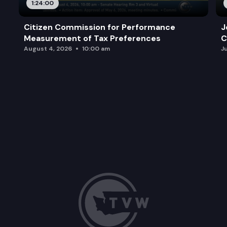
1:24:00
Citizen Commission for Performance
J
Measurement of Tax Preferences
C
August 4, 2026
10:00 am
J