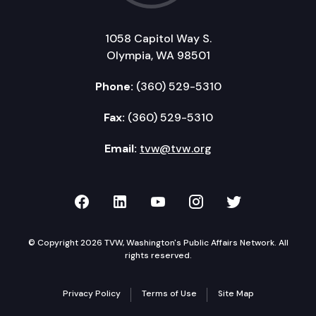
1058 Capitol Way S.
Olympia, WA 98501
Phone:
(360) 529-5310
Fax:
(360) 529-5310
Email:
tvw@tvw.org
TVW on Facebook
TVW on LinkedIn
TVW on YouTube
TVW on Instagr
TVW on Twi
© Copyright 2026 TVW, Washington's Public Affairs Network. All
rights reserved.
Privacy Policy
Terms of Use
Site Map