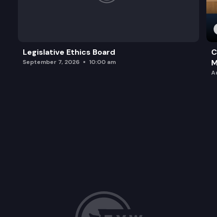
Legislative Ethics Board
C
M
September 7, 2026
10:00 am
A