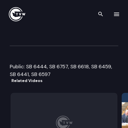
Search th
Skip to content
Senate Labor, Commerce, Re
January 29th, 2008
Public: SB 6444, SB 6757, SB 6618, SB 6459,
SB 6441, SB 6597
Related Videos