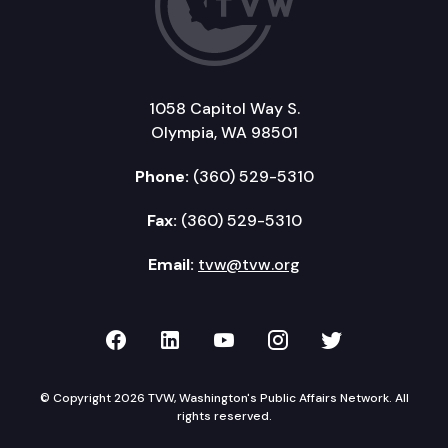
1058 Capitol Way S.
Olympia, WA 98501
Phone:
(360) 529-5310
Fax:
(360) 529-5310
Email:
tvw@tvw.org
TVW on Facebook
TVW on LinkedIn
TVW on YouTube
TVW on Instagr
TVW on Twi
© Copyright 2026 TVW, Washington's Public Affairs Network. All
rights reserved.