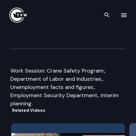
Search th
Skip to content
Senate Labor, Commerce & C
March 18th, 2010
Work Session: Crane Safety Program:,
Department of Labor and Industries.,
Unemployment facts and figures:,
Employment Security Department., Interim
planning.
Related Videos