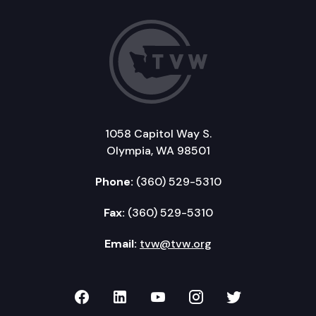
1058 Capitol Way S.
Olympia, WA 98501
Phone:
(360) 529-5310
Fax:
(360) 529-5310
Email:
tvw@tvw.org
TVW on Facebook
TVW on LinkedIn
TVW on YouTube
TVW on Instagr
TVW on Twi