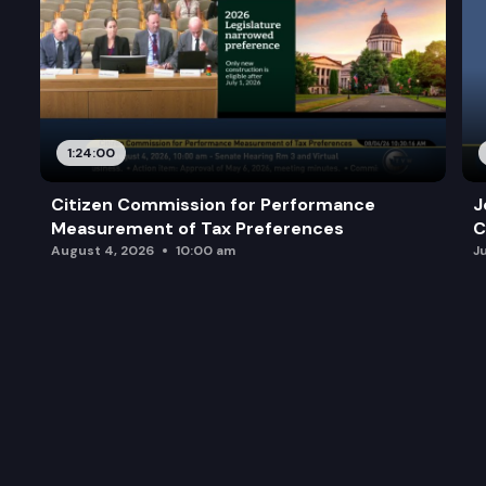
1:24:00
Citizen Commission for Performance
J
Measurement of Tax Preferences
C
August 4, 2026
10:00 am
J