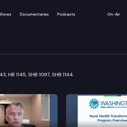
Shows
Documentaries
Podcasts
On-Air
1143, HB 1145, SHB 1097, SHB 1144.