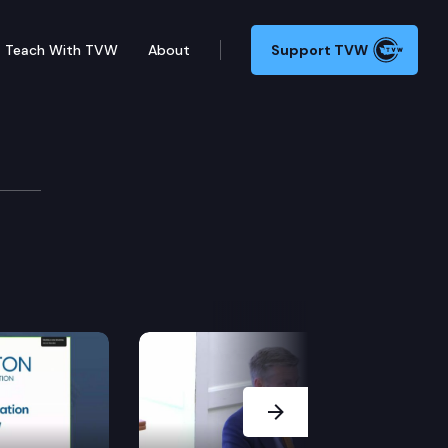
Teach With TVW
About
Support TVW
Next Slide