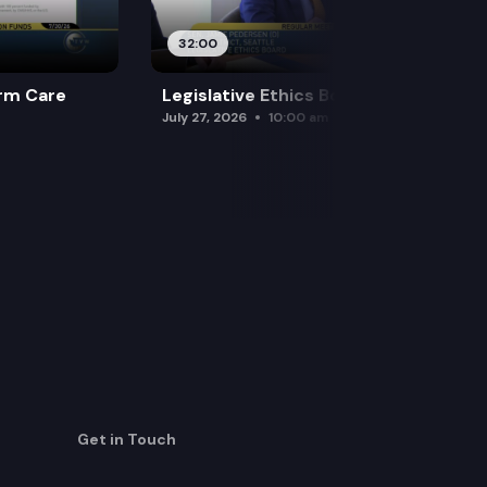
32:00
rm Care
Legislative Ethics Board
July 27, 2026
10:00 am
Get in Touch