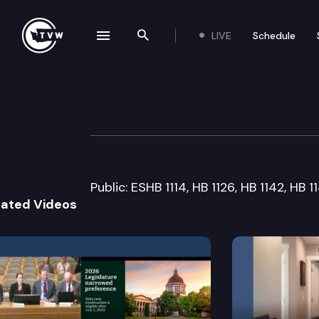
LIVE
Schedule
se navigation drawer
Search the site
Skip to content
Senate Judiciary
March 16th, 2007
Public: ESHB 1114, HB 1126, HB 1142, HB 
lated Videos