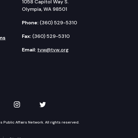
1058 Capitol Way S.
Olympia, WA 98501
Phone:
(360) 529-5310
Fax:
(360) 529-5310
ms
Email:
tvw@tvw.org
kedIn
 on YouTube
TVW on Instagram
TVW on Twitter
Public Affairs Network. All rights reserved.