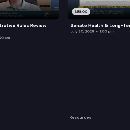
1:58:00
trative Rules Review
Senate Health & Long-Te
July 30, 2026
1:00 pm
:00 am
Resources