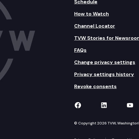
Schedule
How to Watch
Channel Locator
TVW Stories for Newsroo
FAQs
Change privacy settings
Privacy settings history
Revoke consents
TVW on Facebook
TVW on Lin
TVW
© Copyright 2026 TVW, Washington's 