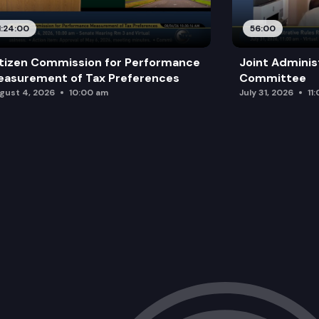
1:24:00
56:00
tizen Commission for Performance
Joint Adminis
asurement of Tax Preferences
Committee
gust 4, 2026
10:00 am
July 31, 2026
11