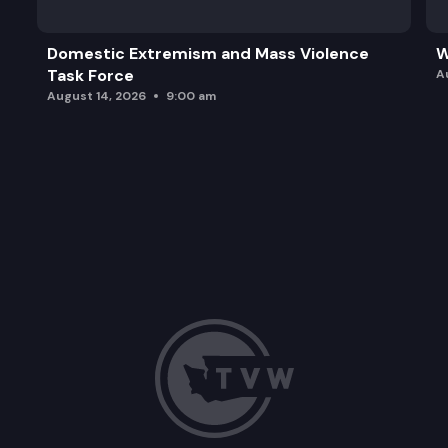
Domestic Extremism and Mass Violence
W
Task Force
A
August 14, 2026
9:00 am