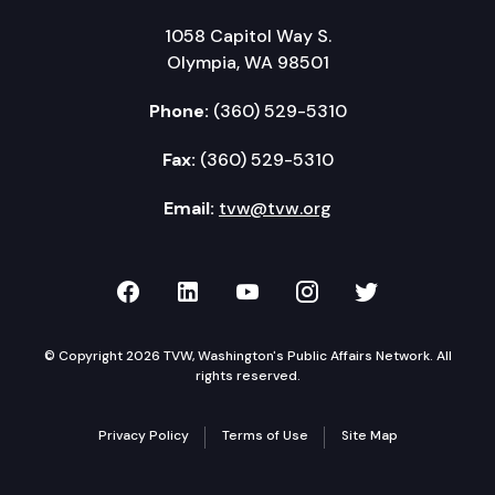
1058 Capitol Way S.
Olympia, WA 98501
Phone:
(360) 529-5310
Fax:
(360) 529-5310
Email:
tvw@tvw.org
TVW on Facebook
TVW on LinkedIn
TVW on YouTube
TVW on Instagr
TVW on Twi
© Copyright 2026 TVW, Washington's Public Affairs Network. All
rights reserved.
Privacy Policy
Terms of Use
Site Map