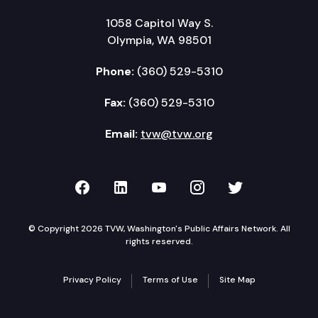
1058 Capitol Way S.
Olympia, WA 98501
Phone:
(360) 529-5310
Fax:
(360) 529-5310
Email:
tvw@tvw.org
TVW on Facebook
TVW on LinkedIn
TVW on YouTube
TVW on Instagr
TVW on Twi
© Copyright 2026 TVW, Washington's Public Affairs Network. All
rights reserved.
Privacy Policy
Terms of Use
Site Map