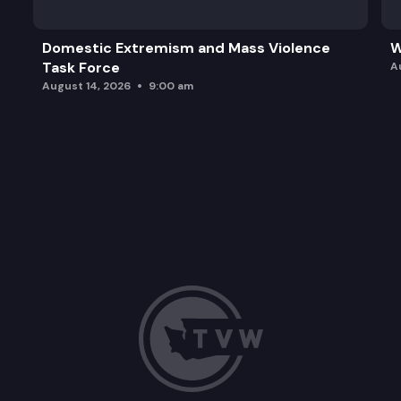
Domestic Extremism and Mass Violence
W
Task Force
A
August 14, 2026
9:00 am