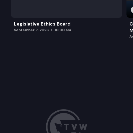
Legislative Ethics Board
C
M
September 7, 2026
10:00 am
A