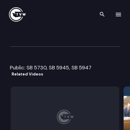
Search th
Skip to content
Senate Health and Long-Ter
February 12th, 2009
Public: SB 5730, SB 5945, SB 5947
Related Videos