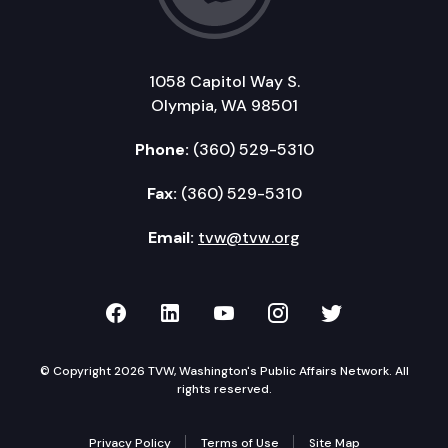
1058 Capitol Way S.
Olympia, WA 98501
Phone:
(360) 529-5310
Fax:
(360) 529-5310
Email:
tvw@tvw.org
TVW on Facebook
TVW on LinkedIn
TVW on YouTube
TVW on Instagr
TVW on Twi
© Copyright 2026 TVW, Washington's Public Affairs Network. All
rights reserved.
Privacy Policy
Terms of Use
Site Map