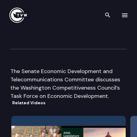
Search th
Skip to content
Senate Econ. Dev. and Teleco
September 19th, 2002
The Senate Economic Development and
Telecommunications Committee discusses
the Washington Competitiveness Council’s
Task Force on Economic Development.
Related Videos