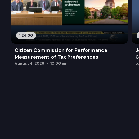
1:24:00
Citizen Commission for Performance
J
Measurement of Tax Preferences
C
August 4, 2026
10:00 am
J