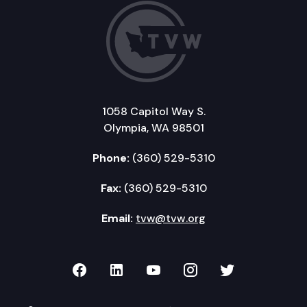
1058 Capitol Way S.
Olympia, WA 98501
Phone:
(360) 529-5310
Fax:
(360) 529-5310
Email:
tvw@tvw.org
TVW on Facebook
TVW on LinkedIn
TVW on YouTube
TVW on Instagr
TVW on Twi