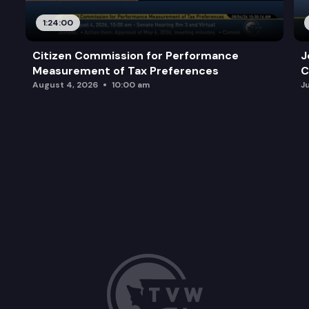
1:24:00
Citizen Commission for Performance
J
Measurement of Tax Preferences
C
August 4, 2026
10:00 am
J