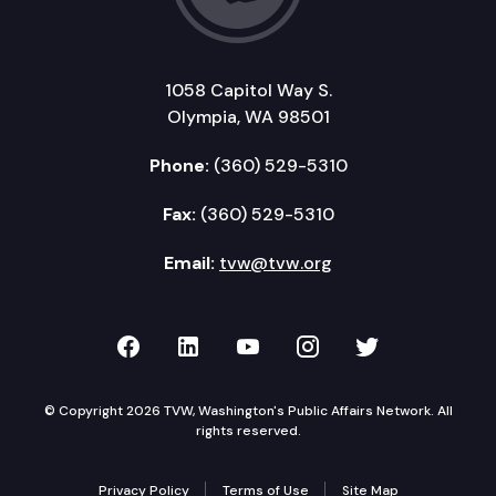
1058 Capitol Way S.
Olympia, WA 98501
Phone:
(360) 529-5310
Fax:
(360) 529-5310
Email:
tvw@tvw.org
TVW on Facebook
TVW on LinkedIn
TVW on YouTube
TVW on Instagr
TVW on Twi
© Copyright 2026 TVW, Washington's Public Affairs Network. All
rights reserved.
Privacy Policy
Terms of Use
Site Map