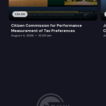
1:24:00
Citizen Commission for Performance
J
Measurement of Tax Preferences
C
August 4, 2026
10:00 am
J