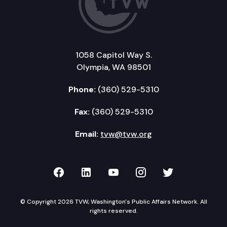
1058 Capitol Way S.
Olympia, WA 98501
Phone:
(360) 529-5310
Fax:
(360) 529-5310
Email:
tvw@tvw.org
TVW on Facebook
TVW on LinkedIn
TVW on YouTube
TVW on Instagr
TVW on Twi
© Copyright 2026 TVW, Washington's Public Affairs Network. All
rights reserved.