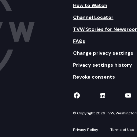
How to Watch
Channel Locator
TVW Stories for Newsroo
FAQs
Change privacy settings
Privacy settings history
Revoke consents
TVW on Facebook
TVW on Lin
TVW
© Copyright 2026 TVW, Washington's 
Privacy Policy
Terms of Use