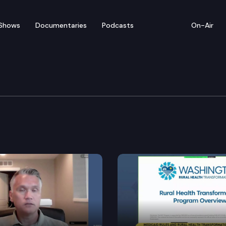
Shows
Documentaries
Podcasts
On-Air
s Board
otions hearing in the case of In re Tarra Simmons.