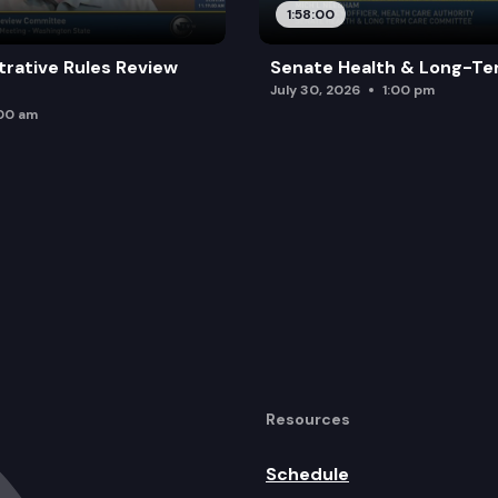
1:58:00
trative Rules Review
Senate Health & Long-Te
July 30, 2026
1:00 pm
:00 am
Resources
Schedule