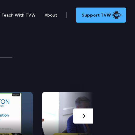
Teach With TVW
About
Support TVW
Next Slide