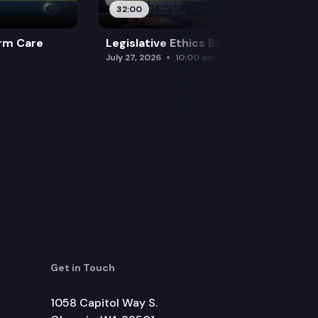
32:00
rm Care
Legislative Ethics Board
July 27, 2026
10:00 am
Get in Touch
1058 Capitol Way S.