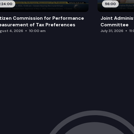
1:24:00
56:00
tizen Commission for Performance
Joint Adminis
asurement of Tax Preferences
Committee
gust 4, 2026
10:00 am
July 31, 2026
11