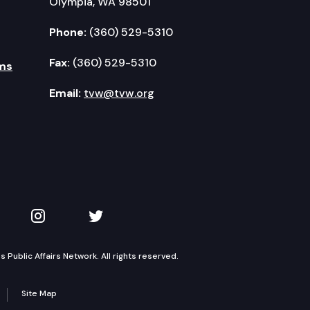
Olympia, WA 98501
Phone:
(360) 529-5310
Fax:
(360) 529-5310
ms
Email:
tvw@tvw.org
kedIn
 on YouTube
TVW on Instagram
TVW on Twitter
Public Affairs Network. All rights reserved.
Site Map