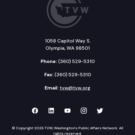
1058 Capitol Way S.
Olympia, WA 98501
Phone:
(360) 529-5310
Fax:
(360) 529-5310
Email:
tvw@tvw.org
TVW on Facebook
TVW on LinkedIn
TVW on YouTube
TVW on Instagr
TVW on Twi
© Copyright 2026 TVW, Washington's Public Affairs Network. All
rights reserved.