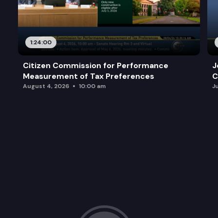
1:24:00
Citizen Commission for Performance
J
Measurement of Tax Preferences
C
August 4, 2026
10:00 am
J