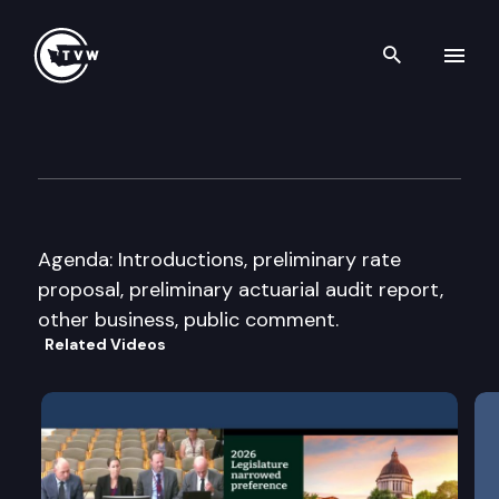
Search th
Skip to content
Pension Funding Council
June 19th, 2018
Agenda: Introductions, preliminary rate
proposal, preliminary actuarial audit report,
other business, public comment.
Related Videos