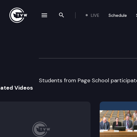
LIVE
Schedule
se navigation drawer
Search the site
Skip to content
Page School Mo
March 14th, 2013
Students from Page School participat
lated Videos