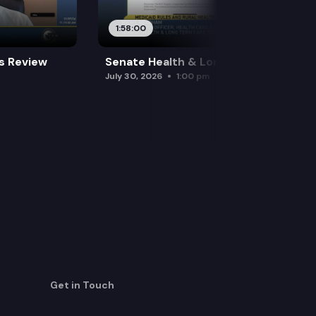
1:58:00
es Review
Senate Health & Long-Term Care
July 30, 2026
1:00 pm
Get in Touch