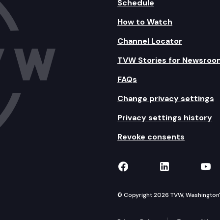
Schedule
How to Watch
Channel Locator
TVW Stories for Newsroo
FAQs
Change privacy settings
Privacy settings history
Revoke consents
TVW on Facebook
TVW on Lin
TVW
© Copyright 2026 TVW, Washington's 