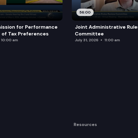
56:00
ission for Performance
Joint Administrative Rul
of Tax Preferences
Committee
10:00 am
July 31, 2026
11:00 am
Resources