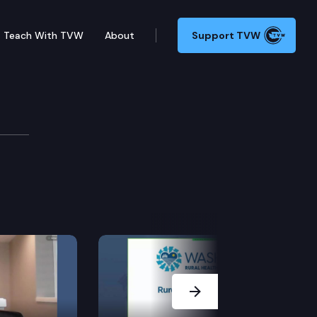
Teach With TVW
About
Support TVW
Next Slide