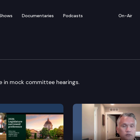
Shows
Documentaries
Podcasts
On-Air
ck Committee
e in mock committee hearings.