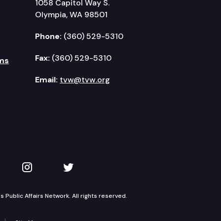
1058 Capitol Way S.
Olympia, WA 98501
Phone:
(360) 529-5310
Fax:
(360) 529-5310
ms
Email:
tvw@tvw.org
kedIn
 on YouTube
TVW on Instagram
TVW on Twitter
Public Affairs Network. All rights reserved.