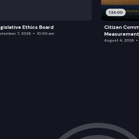
1:24:00
gislative Ethics Board
Citizen Comm
Measurement 
ptember 7, 2026
10:00 am
August 4, 2026