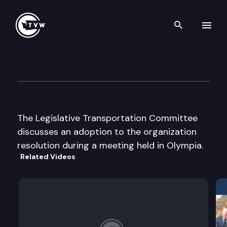
Search th
Skip to content
Legislative Transportation C
June 3rd, 2003
The Legislative Transportation Committee
discusses an adoption to the organization
resolution during a meeting held in Olympia.
Related Videos