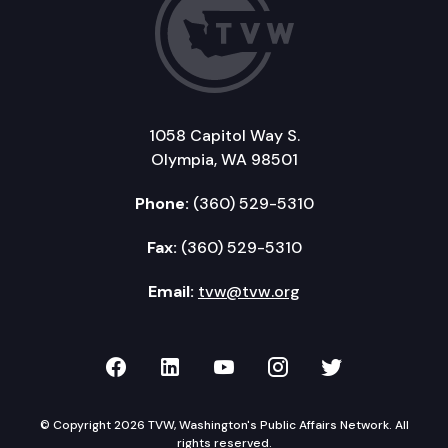
1058 Capitol Way S.
Olympia, WA 98501
Phone:
(360) 529-5310
Fax:
(360) 529-5310
Email:
tvw@tvw.org
TVW on Facebook
TVW on LinkedIn
TVW on YouTube
TVW on Instagr
TVW on Twi
© Copyright 2026 TVW, Washington's Public Affairs Network. All
rights reserved.