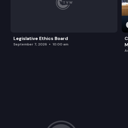
Legislative Ethics Board
C
M
September 7, 2026
10:00 am
A