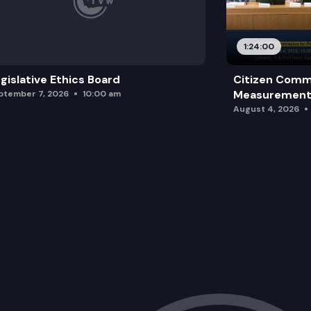
1:24:00
gislative Ethics Board
Citizen Comm
Measurement 
ptember 7, 2026
10:00 am
August 4, 2026