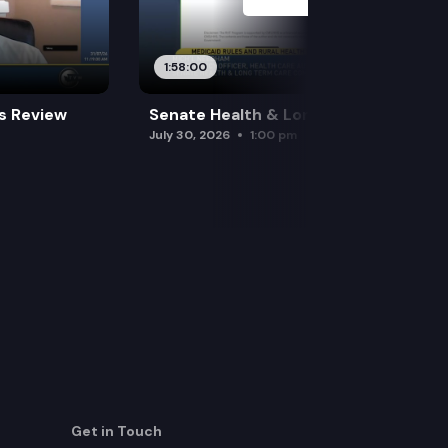
1:58:00
es Review
Senate Health & Long-Term Care
July 30, 2026
1:00 pm
Get in Touch