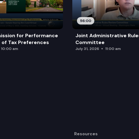
56:00
ission for Performance
Joint Administrative Rul
of Tax Preferences
Committee
10:00 am
July 31, 2026
11:00 am
Resources