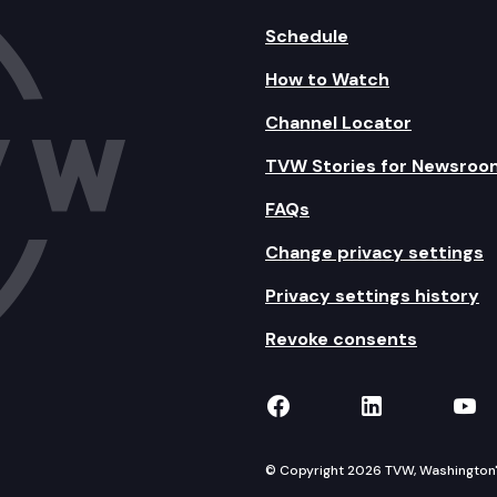
Schedule
How to Watch
Channel Locator
TVW Stories for Newsroo
FAQs
Change privacy settings
Privacy settings history
Revoke consents
TVW on Facebook
TVW on Lin
TVW
© Copyright 2026 TVW, Washington's 