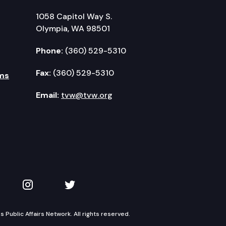
1058 Capitol Way S.
Olympia, WA 98501
Phone:
(360) 529-5310
Fax:
(360) 529-5310
ms
Email:
tvw@tvw.org
kedIn
 on YouTube
TVW on Instagram
TVW on Twitter
Public Affairs Network. All rights reserved.