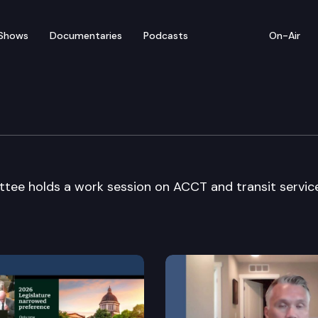
Shows
Documentaries
Podcasts
On-Air
sportation Committee
tee holds a work session on ACCT and transit servic