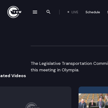
LIVE
Schedule
se navigation drawer
Search the site
Skip to content
Legislative Tran
September 30th, 2002
The Legislative Transportation Commit
this meeting in Olympia.
lated Videos