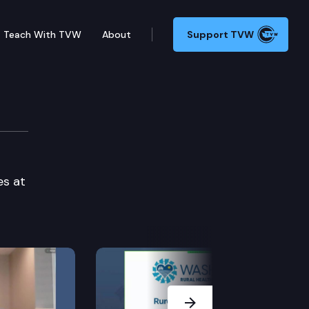
Teach With TVW
About
Support TVW
es at
Next Slide