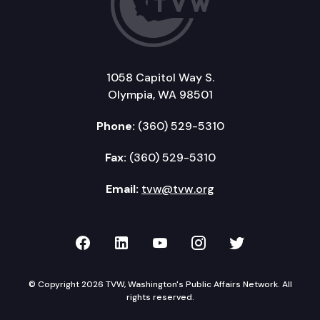
1058 Capitol Way S.
Olympia, WA 98501
Phone:
(360) 529-5310
Fax:
(360) 529-5310
Email:
tvw@tvw.org
TVW on Facebook
TVW on LinkedIn
TVW on YouTube
TVW on Instagr
TVW on Twi
© Copyright 2026 TVW, Washington's Public Affairs Network. All
rights reserved.