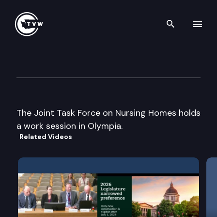
Search th
Skip to content
Jt. Task Force on Nursing Ho
September 19th, 2002
The Joint Task Force on Nursing Homes holds
a work session in Olympia.
Related Videos