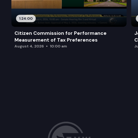
1:24:00
Citizen Commission for Performance
J
Measurement of Tax Preferences
C
August 4, 2026
10:00 am
J