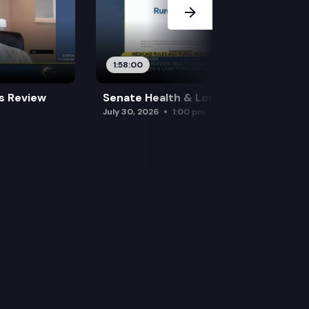
1:58:00
es Review
Senate Health & Long-Term Care
July 30, 2026
1:00 pm