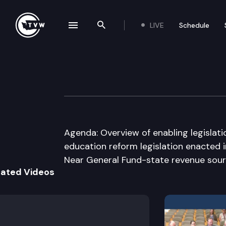
LIVE
Schedule
se navigation drawer
Search the site
Skip to content
Joint Task Force
August 3rd, 2012
Agenda: Overview of enabling legislati
education reform legislation enacted 
Near General Fund-state revenue sourc
lated Videos