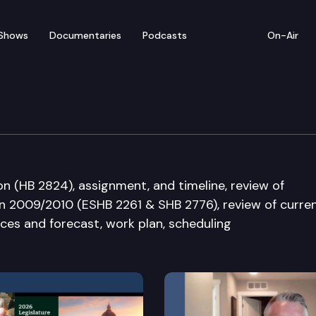
Shows
Documentaries
Podcasts
On-Air
 on Education Funding
on (HB 2824), assignment, and timeline, review of
in 2009/2010 (ESHB 2261 & SHB 2776), review of curre
es and forecast, work plan, scheduling