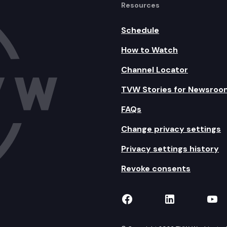
Resources
Schedule
How to Watch
Channel Locator
TVW Stories for Newsroo
FAQs
Change privacy settings
Privacy settings history
Revoke consents
TVW on Facebook
TVW on Lin
TVW