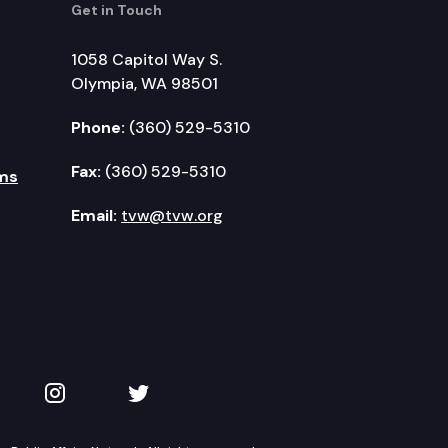
Get in Touch
1058 Capitol Way S.
Olympia, WA 98501
Phone:
(360) 529-5310
Fax:
(360) 529-5310
ms
Email:
tvw@tvw.org
kedIn
 on YouTube
TVW on Instagram
TVW on Twitter