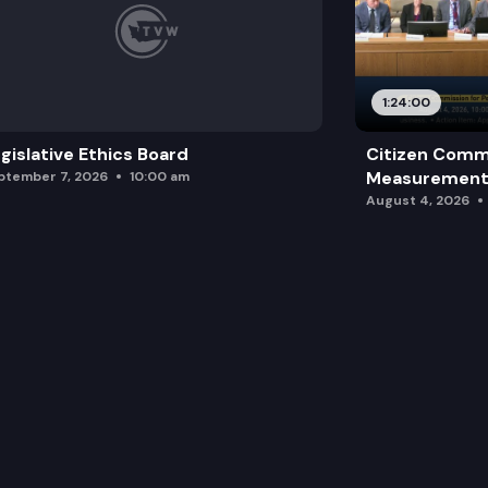
1:24:00
gislative Ethics Board
Citizen Comm
Measurement 
ptember 7, 2026
10:00 am
August 4, 2026