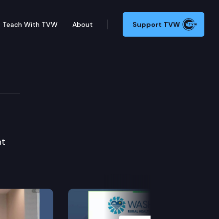
Teach With TVW
About
Support TVW
nt
Next Slide