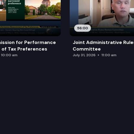
56:00
ission for Performance
Joint Administrative Rul
of Tax Preferences
Committee
10:00 am
July 31, 2026
11:00 am