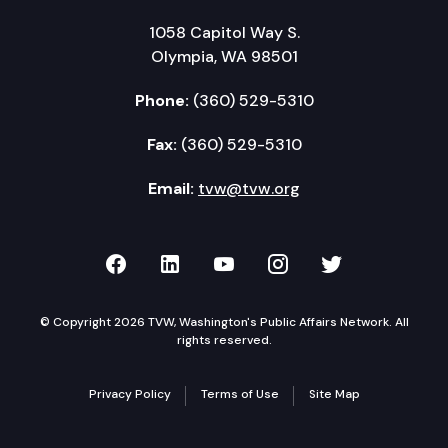
1058 Capitol Way S.
Olympia, WA 98501
Phone:
(360) 529-5310
Fax:
(360) 529-5310
Email:
tvw@tvw.org
TVW on Facebook
TVW on LinkedIn
TVW on YouTube
TVW on Instagr
TVW on Twi
© Copyright 2026 TVW, Washington's Public Affairs Network. All
rights reserved.
Privacy Policy
Terms of Use
Site Map