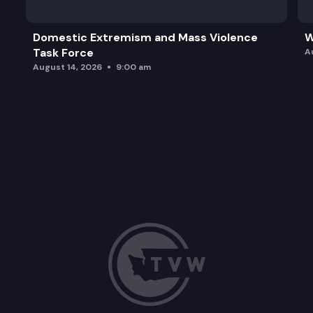
Domestic Extremism and Mass Violence
W
Task Force
A
August 14, 2026
9:00 am