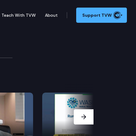
Teach With TVW
About
Support TVW
Next Slide