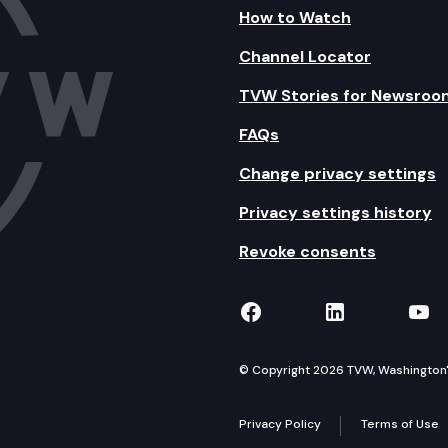
How to Watch
Channel Locator
TVW Stories for Newsroo
FAQs
Change privacy settings
Privacy settings history
Revoke consents
TVW on Facebook
TVW on Lin
TVW
© Copyright 2026 TVW, Washington's 
Privacy Policy
Terms of Use