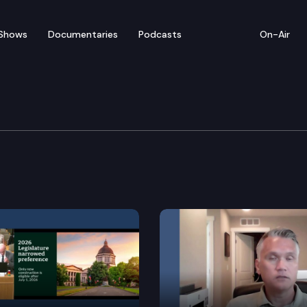
Shows
Documentaries
Podcasts
On-Air
vernment