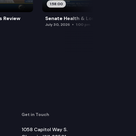
1:58:00
es Review
Senate Health & Long-Term Care
July 30, 2026
1:00 pm
Get in Touch
1058 Capitol Way S.