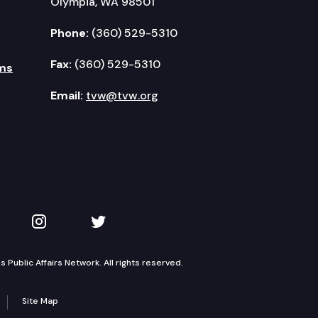
Olympia, WA 98501
Phone:
(360) 529-5310
Fax:
(360) 529-5310
ms
Email:
tvw@tvw.org
kedIn
 on YouTube
TVW on Instagram
TVW on Twitter
Public Affairs Network. All rights reserved.
Site Map