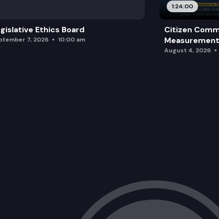
1:24:00
gislative Ethics Board
Citizen Comm
Measurement 
ptember 7, 2026
10:00 am
August 4, 2026