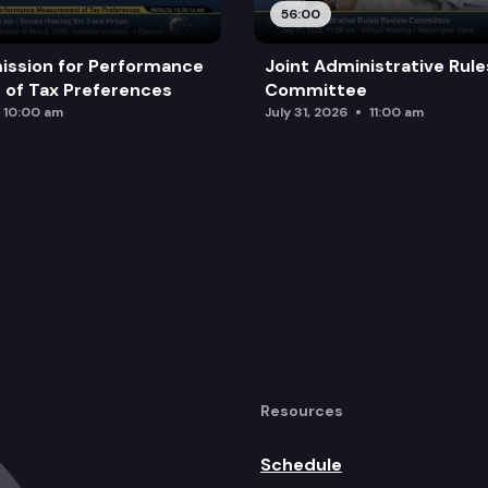
56:00
ission for Performance
Joint Administrative Rul
of Tax Preferences
Committee
10:00 am
July 31, 2026
11:00 am
Resources
Schedule