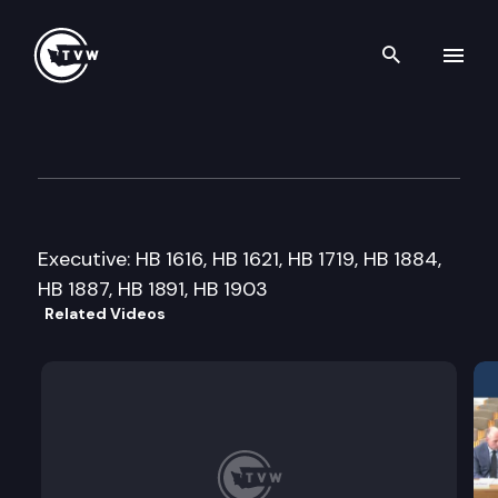
Search th
Skip to content
House Labor & Workforce De
February 21st, 2013
Executive: HB 1616, HB 1621, HB 1719, HB 1884,
HB 1887, HB 1891, HB 1903
Related Videos