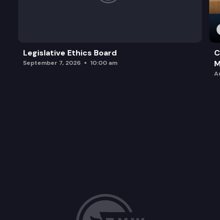
Legislative Ethics Board
C
M
September 7, 2026
10:00 am
A