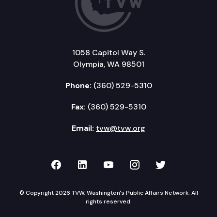
1058 Capitol Way S.
Olympia, WA 98501
Phone:
(360) 529-5310
Fax:
(360) 529-5310
Email:
tvw@tvw.org
TVW on Facebook
TVW on LinkedIn
TVW on YouTube
TVW on Instagr
TVW on Twi
© Copyright 2026 TVW, Washington's Public Affairs Network. All
rights reserved.