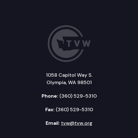
1058 Capitol Way S.
Olympia, WA 98501
Phone:
(360) 529-5310
Fax:
(360) 529-5310
Email:
tvw@tvw.org