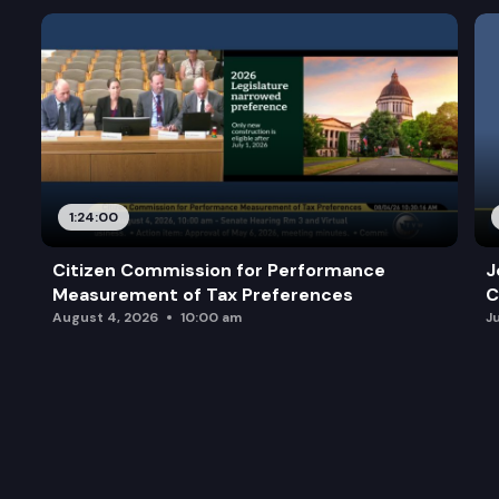
1:24:00
Citizen Commission for Performance
J
Measurement of Tax Preferences
C
August 4, 2026
10:00 am
J