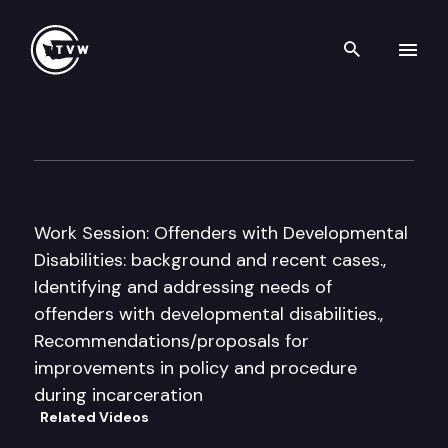
Search th
Skip to content
House Human Services Cmte.
September 12th, 2008
Work Session: Offenders with Developmental
Disabilities: background and recent cases.,
Identifying and addressing needs of
offenders with developmental disabilities.,
Recommendations/proposals for
improvements in policy and procedure
during incarceration
Related Videos