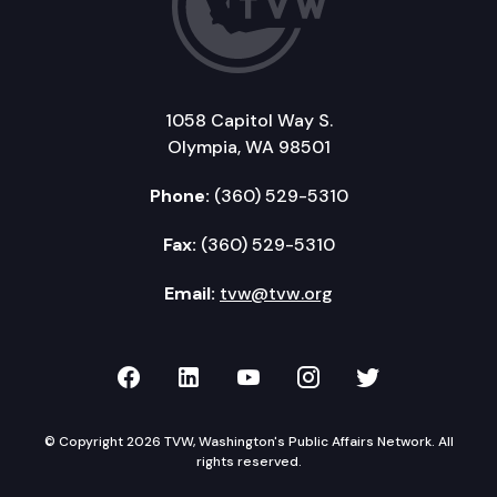
1058 Capitol Way S.
Olympia, WA 98501
Phone:
(360) 529-5310
Fax:
(360) 529-5310
Email:
tvw@tvw.org
TVW on Facebook
TVW on LinkedIn
TVW on YouTube
TVW on Instagr
TVW on Twi
© Copyright 2026 TVW, Washington's Public Affairs Network. All
rights reserved.