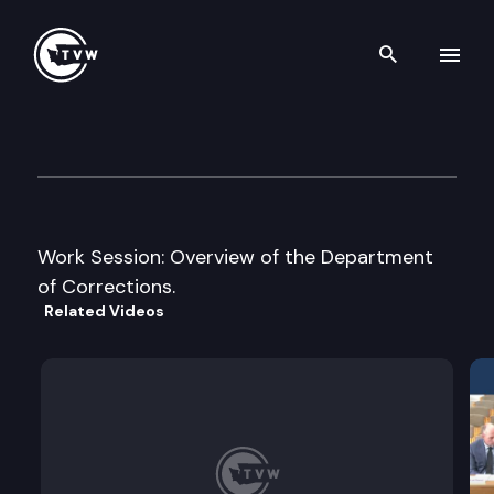
Search th
Skip to content
House Human Services Cmte.
January 9th, 2007
Work Session: Overview of the Department
of Corrections.
Related Videos