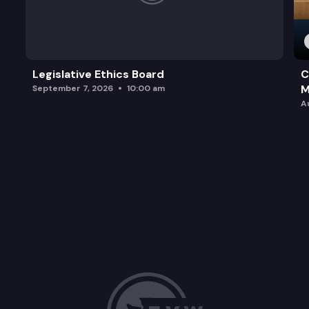
Legislative Ethics Board
C
M
September 7, 2026
10:00 am
A