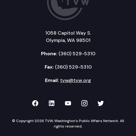
1058 Capitol Way S.
Olympia, WA 98501
Phone:
(360) 529-5310
Fax:
(360) 529-5310
Email:
tvw@tvw.org
TVW on Facebook
TVW on LinkedIn
TVW on YouTube
TVW on Instagr
TVW on Twi
© Copyright 2026 TVW, Washington's Public Affairs Network. All
rights reserved.