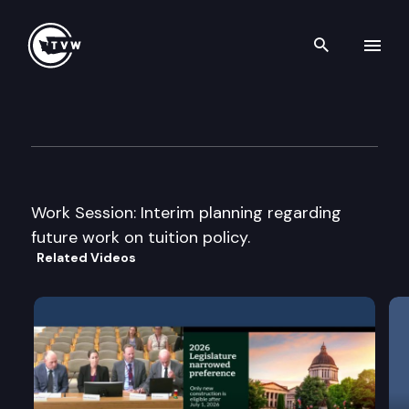
Search th
Skip to content
House Higher Education Com
March 5th, 2010
Work Session: Interim planning regarding
future work on tuition policy.
Related Videos