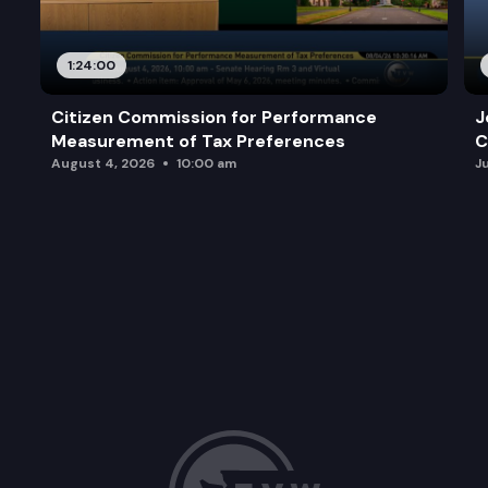
1:24:00
Citizen Commission for Performance
J
Measurement of Tax Preferences
C
August 4, 2026
10:00 am
J