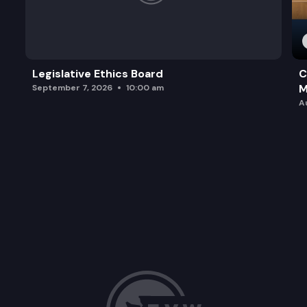
Legislative Ethics Board
C
M
September 7, 2026
10:00 am
A