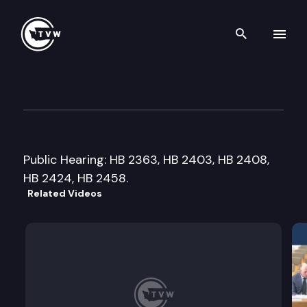
Search th
Skip to content
House Health Care & Wellne
January 19th, 2016
Public Hearing: HB 2363, HB 2403, HB 2408,
HB 2424, HB 2458.
Related Videos