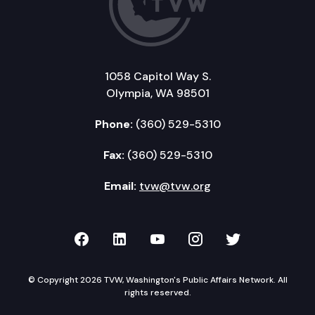
1058 Capitol Way S.
Olympia, WA 98501
Phone:
(360) 529-5310
Fax:
(360) 529-5310
Email:
tvw@tvw.org
TVW on Facebook
TVW on LinkedIn
TVW on YouTube
TVW on Instagr
TVW on Twi
© Copyright 2026 TVW, Washington's Public Affairs Network. All
rights reserved.