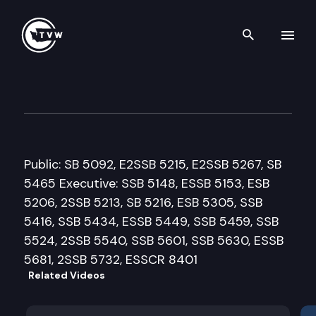
Search th
Skip to content
House Health Care & Wellnes
March 26th, 2013
Public: SB 5092, E2SSB 5215, E2SSB 5267, SB
5465 Executive: SSB 5148, ESSB 5153, ESB
5206, 2SSB 5213, SB 5216, ESB 5305, SSB
5416, SSB 5434, ESSB 5449, SSB 5459, SSB
5524, 2SSB 5540, SSB 5601, SSB 5630, ESSB
5681, 2SSB 5732, ESSCR 8401
Related Videos