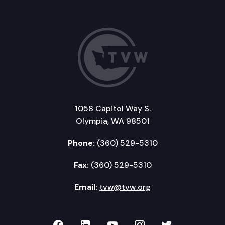
1058 Capitol Way S.
Olympia, WA 98501
Phone:
(360) 529-5310
Fax:
(360) 529-5310
Email:
tvw@tvw.org
TVW on Facebook
TVW on LinkedIn
TVW on YouTube
TVW on Instagr
TVW on Twi