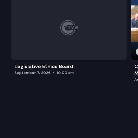
Legislative Ethics Board
C
M
September 7, 2026
10:00 am
A