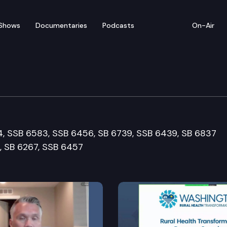
Shows
Documentaries
Podcasts
On-Air
re & Wellness Cmte.
4, SSB 6583, SSB 6456, SB 6739, SSB 6439, SB 6837
, SB 6267, SSB 6457