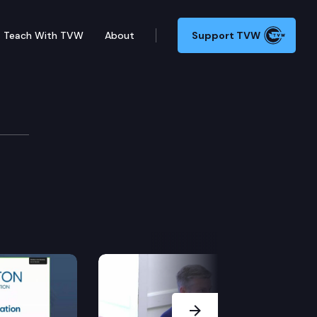
Teach With TVW
About
Support TVW
Next Slide