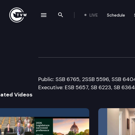
LIVE
Schedule
se navigation drawer
Search the site
Skip to content
House Health Ca
February 21st, 2008
Public: SSB 6765, 2SSB 5596, SSB 640
Executive: ESB 5657, SB 6223, SB 6364
lated Videos