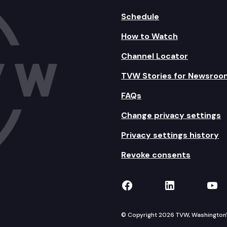
Schedule
How to Watch
Channel Locator
TVW Stories for Newsroo
FAQs
Change privacy settings
Privacy settings history
Revoke consents
TVW on Facebook
TVW on Lin
TVW
© Copyright 2026 TVW, Washington's 