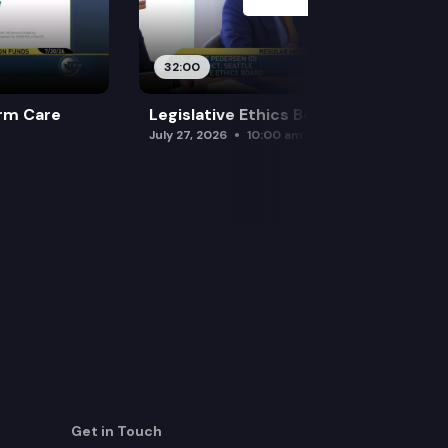
32:00
rm Care
Legislative Ethics Board
July 27, 2026
10:00 am
Get in Touch