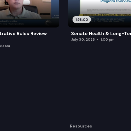
1:58:00
trative Rules Review
Senate Health & Long-Te
July 30, 2026
1:00 pm
:00 am
Resources