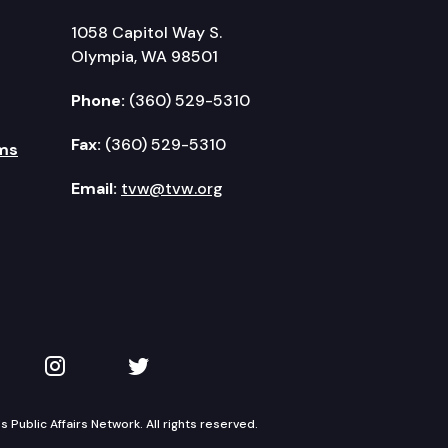
1058 Capitol Way S.
Olympia, WA 98501
Phone:
(360) 529-5310
Fax:
(360) 529-5310
ms
Email:
tvw@tvw.org
kedIn
 on YouTube
TVW on Instagram
TVW on Twitter
Public Affairs Network. All rights reserved.