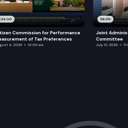
1:24:00
56:00
tizen Commission for Performance
Joint Adminis
asurement of Tax Preferences
Committee
gust 4, 2026
10:00 am
July 31, 2026
11