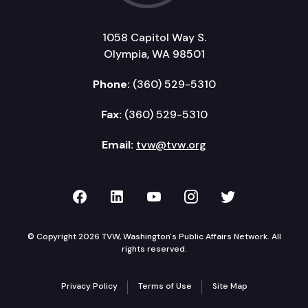
1058 Capitol Way S.
Olympia, WA 98501
Phone:
(360) 529-5310
Fax:
(360) 529-5310
Email:
tvw@tvw.org
TVW on Facebook
TVW on LinkedIn
TVW on YouTube
TVW on Instagr
TVW on Twi
© Copyright 2026 TVW, Washington's Public Affairs Network. All
rights reserved.
Privacy Policy
Terms of Use
Site Map