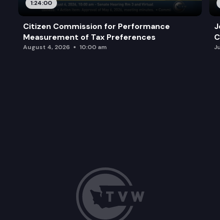
1:24:00
Citizen Commission for Performance
J
Measurement of Tax Preferences
C
August 4, 2026
10:00 am
J