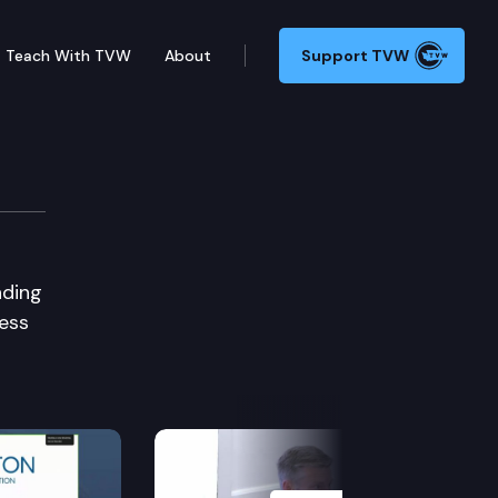
Teach With TVW
About
Support TVW
nding
less
Next Slide