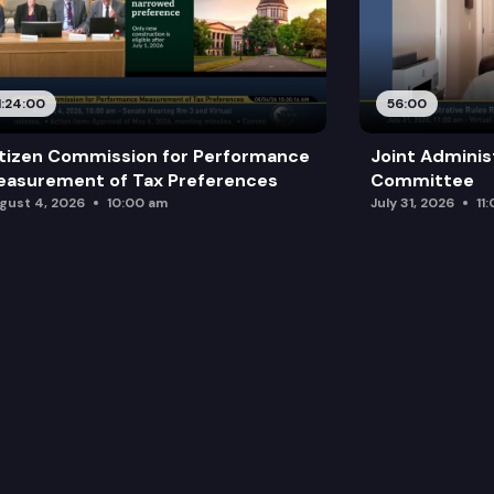
1:24:00
56:00
tizen Commission for Performance
Joint Adminis
asurement of Tax Preferences
Committee
gust 4, 2026
10:00 am
July 31, 2026
11