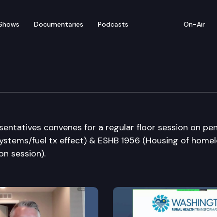
Shows
Documentaries
Podcasts
On-Air
ate
entatives convenes for a regular floor session on pe
 systems/fuel tx effect) & ESHB 1956 (Housing of home
on session).