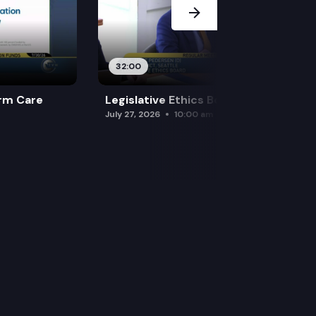
32:00
rm Care
Legislative Ethics Board
July 27, 2026
10:00 am