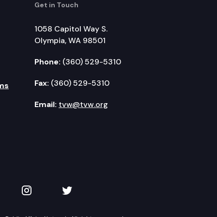
Get in Touch
1058 Capitol Way S.
Olympia, WA 98501
Phone:
(360) 529-5310
Fax:
(360) 529-5310
ms
Email:
tvw@tvw.org
kedIn
 on YouTube
TVW on Instagram
TVW on Twitter