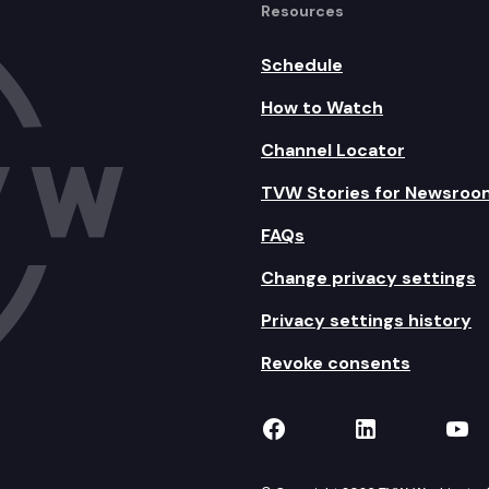
Resources
Schedule
How to Watch
Channel Locator
TVW Stories for Newsroo
FAQs
Change privacy settings
Privacy settings history
Revoke consents
TVW on Facebook
TVW on Lin
TVW