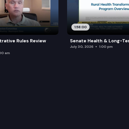
1:58:00
trative Rules Review
Senate Health & Long-Te
July 30, 2026
1:00 pm
:00 am