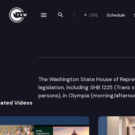
LIVE
Schedule
se navigation drawer
Search the site
Skip to content
House Floor Deb
March 3rd, 2009
The Washington State House of Repres
legislation, including SHB 1225 (Trans
persons), in Olympia (morning/afterno
lated Videos