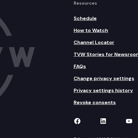
Resources
Schedule
How to Watch
Channel Locator
TVW Stories for Newsroo
FAQs
Change privacy settings
Privacy settings history
Revoke consents
TVW on Facebook
TVW on Lin
TVW