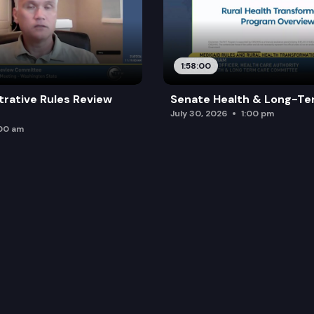
1:58:00
trative Rules Review
Senate Health & Long-Te
July 30, 2026
1:00 pm
:00 am