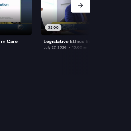
32:00
rm Care
Legislative Ethics Board
July 27, 2026
10:00 am