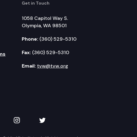
Get in Touch
1058 Capitol Way S.
Olympia, WA 98501
Phone:
(360) 529-5310
Fax:
(360) 529-5310
ms
Email:
tvw@tvw.org
kedIn
 on YouTube
TVW on Instagram
TVW on Twitter