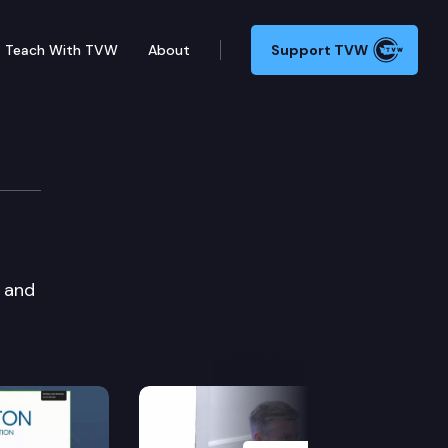
Teach With TVW
About
Support TVW
, and
Next Slide