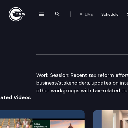
LIVE
Schedule
se navigation drawer
Search the site
Skip to content
House Finance 
December 10th, 2013
Work Session: Recent tax reform effort
business/stakeholders, updates on inter
other workgroups with tax-related dut
lated Videos