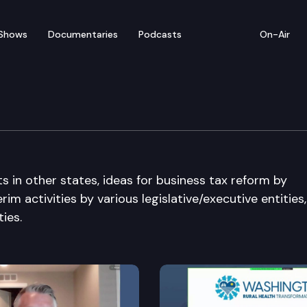
Shows
Documentaries
Podcasts
On-Air
Committee
s in other states, ideas for business tax reform by
im activities by various legislative/executive entities
ies.