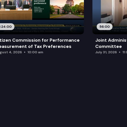
1:24:00
56:00
tizen Commission for Performance
Joint Adminis
asurement of Tax Preferences
Committee
gust 4, 2026
10:00 am
July 31, 2026
11