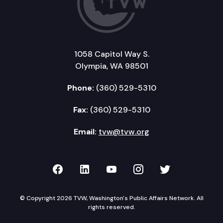
1058 Capitol Way S.
Olympia, WA 98501
Phone:
(360) 529-5310
Fax:
(360) 529-5310
Email:
tvw@tvw.org
TVW on Facebook
TVW on LinkedIn
TVW on YouTube
TVW on Instagr
TVW on Twi
© Copyright 2026 TVW, Washington's Public Affairs Network. All
rights reserved.