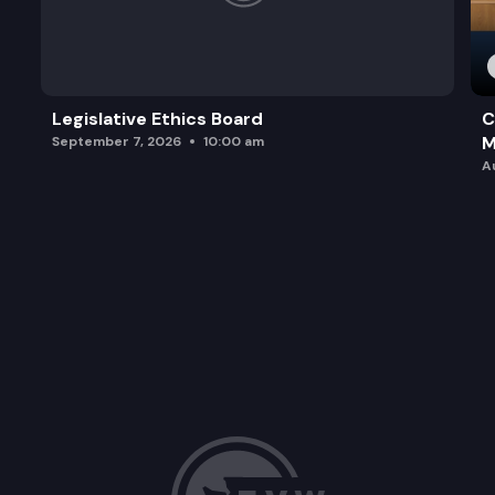
Legislative Ethics Board
C
M
September 7, 2026
10:00 am
A