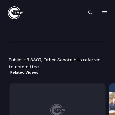
Search th
Skip to content
House Finance Cmte.
February 28th, 2008
Public: HB 3307, Other Senate bills referred
to committee.
Related Videos