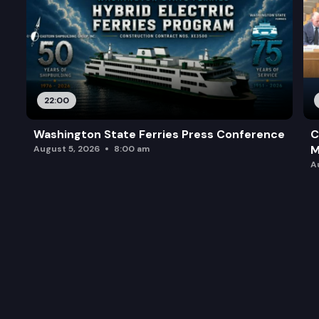
22:00
Washington State Ferries Press Conference
C
M
August 5, 2026
8:00 am
A