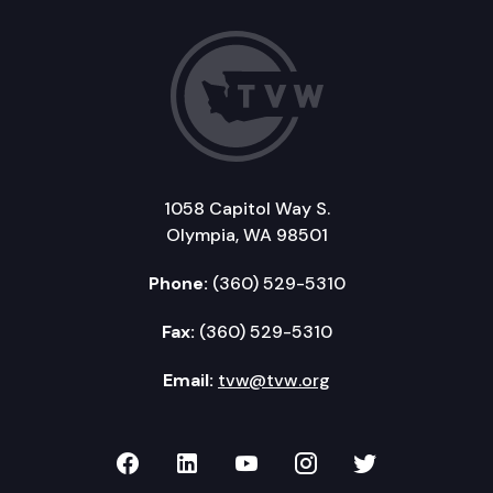
1058 Capitol Way S.
Olympia, WA 98501
Phone:
(360) 529-5310
Fax:
(360) 529-5310
Email:
tvw@tvw.org
TVW on Facebook
TVW on LinkedIn
TVW on YouTube
TVW on Instagr
TVW on Twi