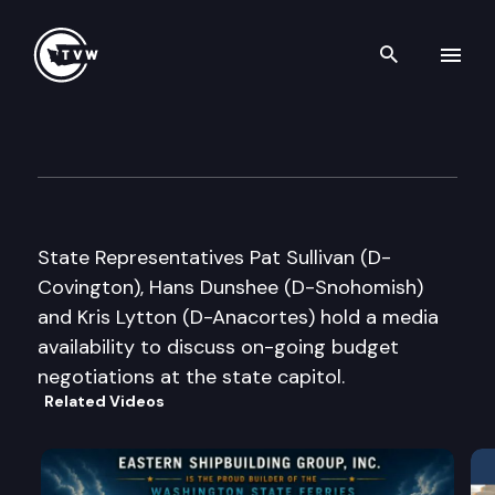
Search th
Skip to content
House Democratic Media Avail
March 11th, 2016
State Representatives Pat Sullivan (D-
Covington), Hans Dunshee (D-Snohomish)
and Kris Lytton (D-Anacortes) hold a media
availability to discuss on-going budget
negotiations at the state capitol.
Related Videos