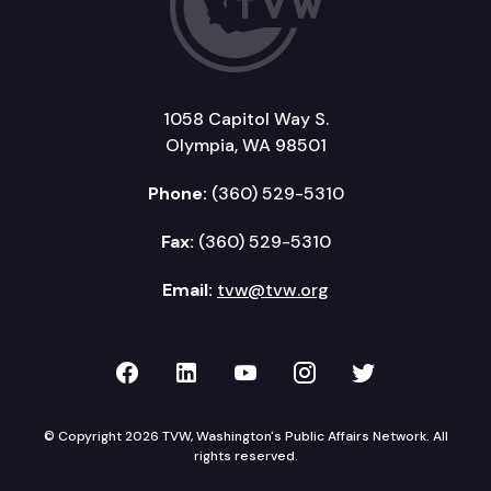
1058 Capitol Way S.
Olympia, WA 98501
Phone:
(360) 529-5310
Fax:
(360) 529-5310
Email:
tvw@tvw.org
TVW on Facebook
TVW on LinkedIn
TVW on YouTube
TVW on Instagr
TVW on Twi
© Copyright 2026 TVW, Washington's Public Affairs Network. All
rights reserved.