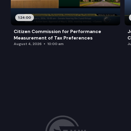
1:24:00
Citizen Commission for Performance
J
Measurement of Tax Preferences
C
August 4, 2026
10:00 am
J