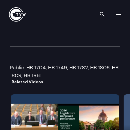
Search th
Skip to content
House Community Development
February 19th, 2013
Public: HB 1704, HB 1749, HB 1782, HB 1806, HB
1809, HB 1861
Related Videos